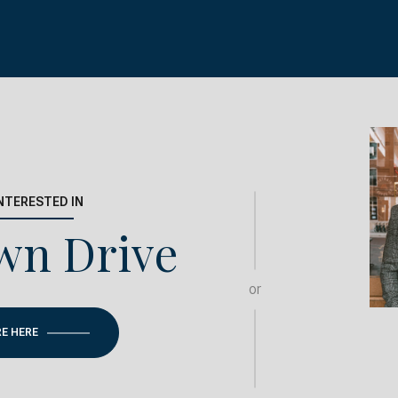
INTERESTED IN
wn Drive
or
RE HERE