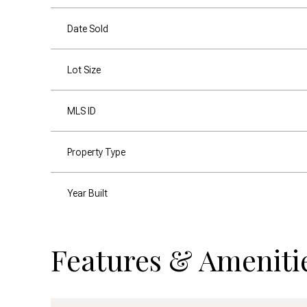
Date Sold
Lot Size
MLS ID
Property Type
Year Built
Features & Ameniti