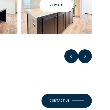
VIEW ALL
CONTACT US