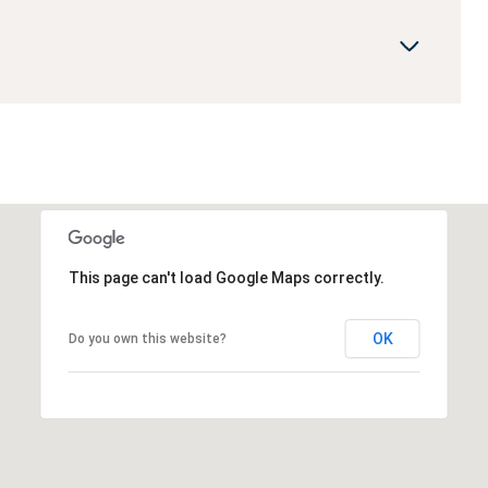
This page can't load Google Maps correctly.
OK
Do you own this website?