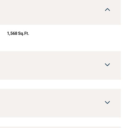
1,568 Sq.Ft.
Wednesday
Thursday
Friday
12
13
07
Aug
Aug
Aug