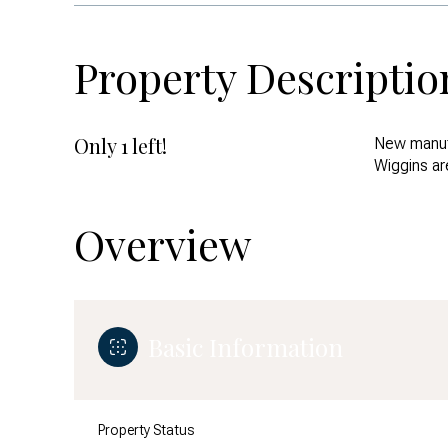
Property Descriptio
Only 1 left!
New manuf
Wiggins ar
Overview
Basic Information
Property Status