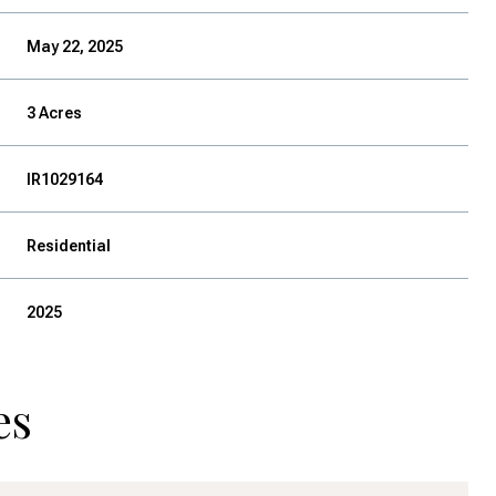
May 22, 2025
3 Acres
IR1029164
Residential
2025
es