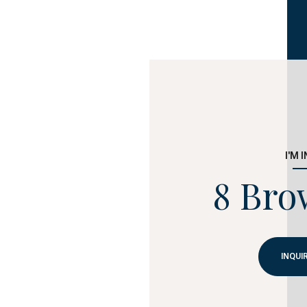
I'M 
8 Bro
INQUI