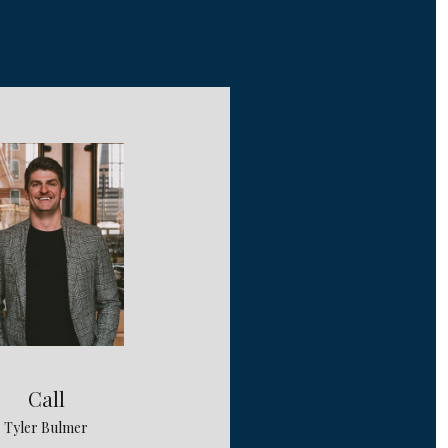
Call
Tyler Bulmer