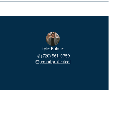
Tyler Bulmer
(720) 561-0759
[email protected]