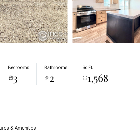
Bedrooms
Bathrooms
Sq.Ft.
3
2
1,568
ures & Amenities