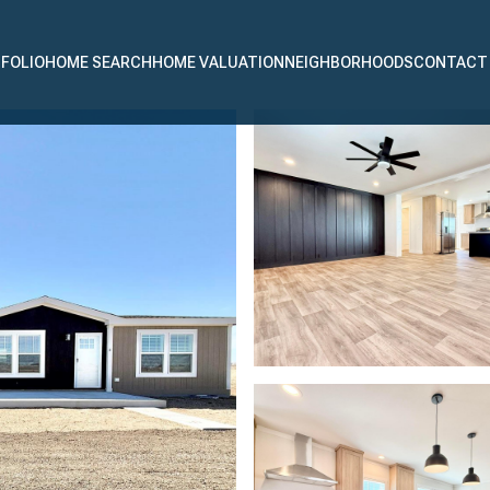
FOLIO
HOME SEARCH
HOME VALUATION
NEIGHBORHOODS
CONTACT