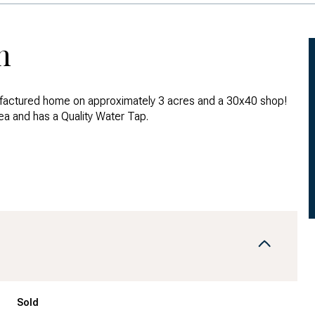
n
actured home on approximately 3 acres and a 30x40 shop!
ea and has a Quality Water Tap.
Sold