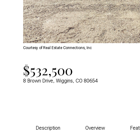
Courtesy of Real Estate Connections, Inc
$532,500
8 Brown Drive, Wiggins, CO 80654
Description
Overview
Feat