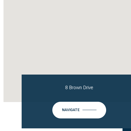
8 Brown Drive
NAVIGATE