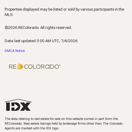
Properties displayed may be listed or sold by various participants in the
MLS.
©2026 REColorado. All rights reserved.
Data last updated 3:00 AM UTC, 7/4/2026
DMCA Notice
The data relating to real estate for sale on this website comes in part from the
REColorado. Real estate listings held by brokerage firms other than The Colorado
Agents are marked with the IDX logo.