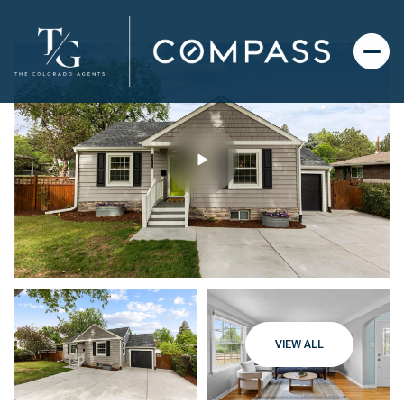
VIEW ALL
Friday
Saturday
07
08