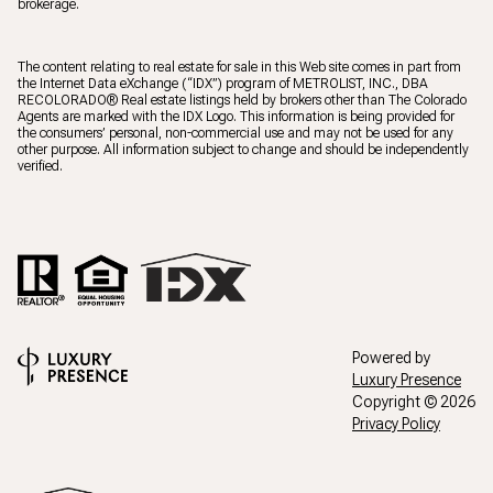
brokerage.
The content relating to real estate for sale in this Web site comes in part from
the Internet Data eXchange (“IDX”) program of METROLIST, INC., DBA
RECOLORADO® Real estate listings held by brokers other than The Colorado
Agents are marked with the IDX Logo. This information is being provided for
the consumers’ personal, non-commercial use and may not be used for any
other purpose. All information subject to change and should be independently
verified.
Powered by
Luxury Presence
Copyright ©
2026
Privacy Policy