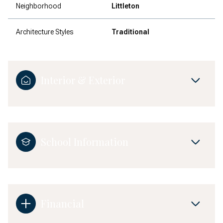
Neighborhood
Littleton
Architecture Styles
Traditional
Interior & Exterior
School Information
Financial