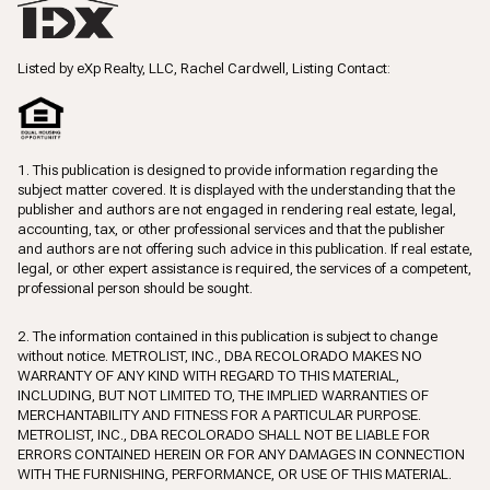
Listed by eXp Realty, LLC, Rachel Cardwell, Listing Contact:
1. This publication is designed to provide information regarding the
subject matter covered. It is displayed with the understanding that the
publisher and authors are not engaged in rendering real estate, legal,
accounting, tax, or other professional services and that the publisher
and authors are not offering such advice in this publication. If real estate,
legal, or other expert assistance is required, the services of a competent,
professional person should be sought.
2. The information contained in this publication is subject to change
without notice. METROLIST, INC., DBA RECOLORADO MAKES NO
WARRANTY OF ANY KIND WITH REGARD TO THIS MATERIAL,
INCLUDING, BUT NOT LIMITED TO, THE IMPLIED WARRANTIES OF
MERCHANTABILITY AND FITNESS FOR A PARTICULAR PURPOSE.
METROLIST, INC., DBA RECOLORADO SHALL NOT BE LIABLE FOR
ERRORS CONTAINED HEREIN OR FOR ANY DAMAGES IN CONNECTION
WITH THE FURNISHING, PERFORMANCE, OR USE OF THIS MATERIAL.