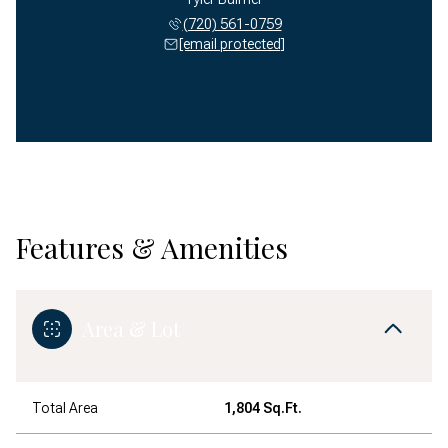
(720) 561-0759
[email protected]
Features & Amenities
Area & Lot
Total Area
1,804 Sq.Ft.