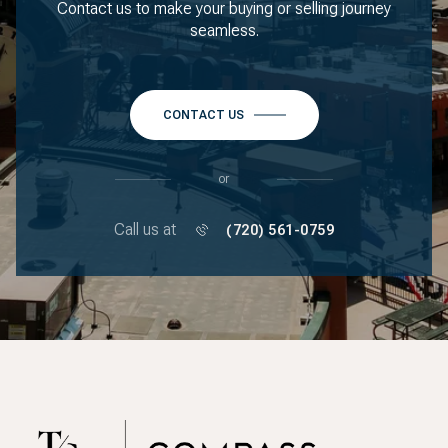
Contact us to make your buying or selling journey
seamless.
CONTACT US
or
Call us at
(720) 561-0759