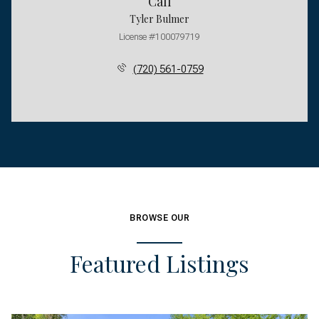
Call
Tyler Bulmer
License #100079719
(720) 561-0759
BROWSE OUR
Featured Listings