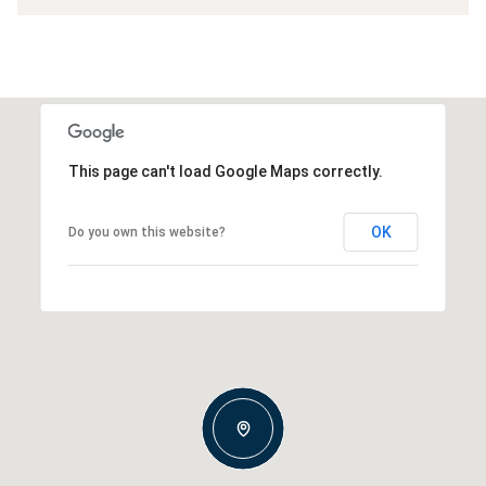
This page can't load Google Maps correctly.
OK
Do you own this website?