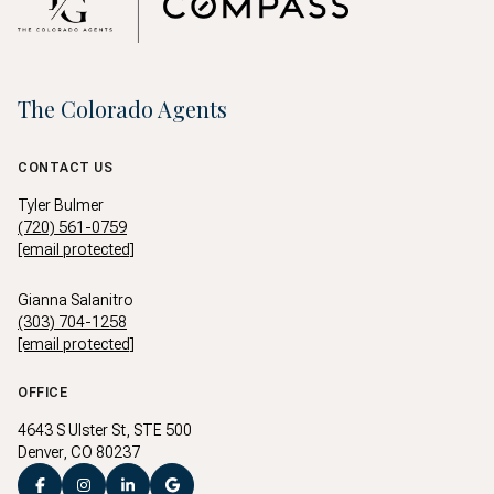
The Colorado Agents
CONTACT US
Tyler Bulmer
(720) 561-0759
[email protected]
Gianna Salanitro
(303) 704-1258
[email protected]
OFFICE
4643 S Ulster St, STE 500
Denver, CO 80237