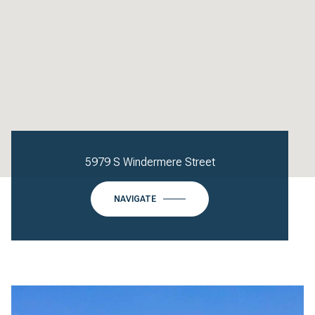
5979 S Windermere Street
NAVIGATE