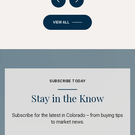
VIEW ALL
SUBSCRIBE TODAY
Stay in the Know
Subscribe for the latest in Colorado – from buying tips
to market news.