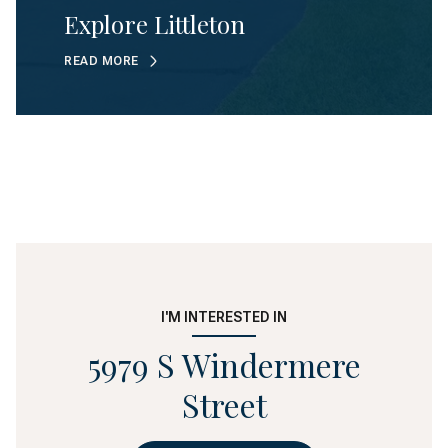
Explore Littleton
READ MORE
I'M INTERESTED IN
5979 S Windermere
Street