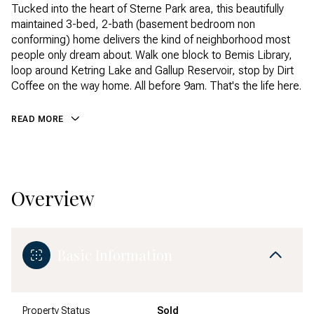
Tucked into the heart of Sterne Park area, this beautifully
maintained 3-bed, 2-bath (basement bedroom non
conforming) home delivers the kind of neighborhood most
people only dream about. Walk one block to Bemis Library,
loop around Ketring Lake and Gallup Reservoir, stop by Dirt
Coffee on the way home. All before 9am. That's the life here.
READ MORE
Overview
Basic Information
Property Status
Sold