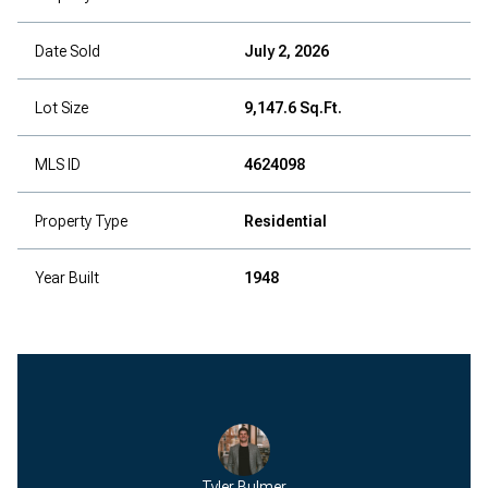
Date Sold
July 2, 2026
Lot Size
9,147.6 Sq.Ft.
MLS ID
4624098
Property Type
Residential
Year Built
1948
Tyler Bulmer