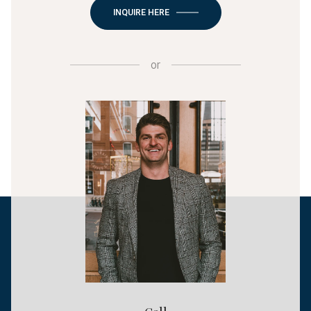
INQUIRE HERE
or