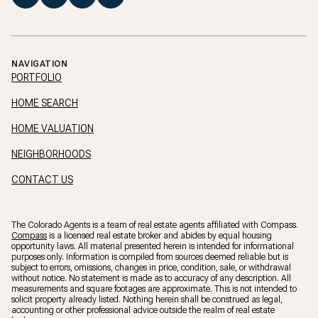
NAVIGATION
PORTFOLIO
HOME SEARCH
HOME VALUATION
NEIGHBORHOODS
CONTACT US
The Colorado Agents is a team of real estate agents affiliated with Compass.
Compass
is a licensed real estate broker and abides by equal housing
opportunity laws. All material presented herein is intended for informational
purposes only. Information is compiled from sources deemed reliable but is
subject to errors, omissions, changes in price, condition, sale, or withdrawal
without notice. No statement is made as to accuracy of any description. All
measurements and square footages are approximate. This is not intended to
solicit property already listed. Nothing herein shall be construed as legal,
accounting or other professional advice outside the realm of real estate