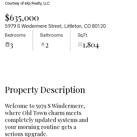
Courtesy of eXp Realty, LLC
Aug
Aug
$635,000
5979 S Windermere Street, Littleton, CO 80120
Bedrooms
Bathrooms
Sq.Ft.
3
2
1,804
Property Description
Welcome to 5979 S Windermere,
where Old Town charm meets
completely updated systems and
your morning routine gets a
serious upgrade.