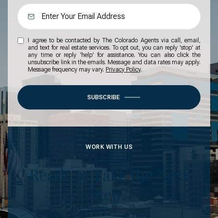
I agree to be contacted by The Colorado Agents via call, email,
and text for real estate services. To opt out, you can reply 'stop' at
any time or reply 'help' for assistance. You can also click the
unsubscribe link in the emails. Message and data rates may apply.
Message frequency may vary.
Privacy Policy
.
SUBSCRIBE
WORK WITH US
Ready to Take the Next
Step?