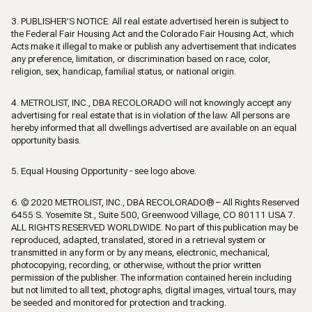
3. PUBLISHER’S NOTICE: All real estate advertised herein is subject to
the Federal Fair Housing Act and the Colorado Fair Housing Act, which
Acts make it illegal to make or publish any advertisement that indicates
any preference, limitation, or discrimination based on race, color,
religion, sex, handicap, familial status, or national origin.
4. METROLIST, INC., DBA RECOLORADO will not knowingly accept any
advertising for real estate that is in violation of the law. All persons are
hereby informed that all dwellings advertised are available on an equal
opportunity basis.
5. Equal Housing Opportunity - see logo above.
6. © 2020 METROLIST, INC., DBA RECOLORADO® – All Rights Reserved
6455 S. Yosemite St., Suite 500, Greenwood Village, CO 80111 USA 7.
ALL RIGHTS RESERVED WORLDWIDE. No part of this publication may be
reproduced, adapted, translated, stored in a retrieval system or
transmitted in any form or by any means, electronic, mechanical,
photocopying, recording, or otherwise, without the prior written
permission of the publisher. The information contained herein including
but not limited to all text, photographs, digital images, virtual tours, may
be seeded and monitored for protection and tracking.