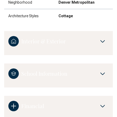
Neighborhood
Denver Metropolitan
Architecture Styles
Cottage
Interior & Exterior
School Information
Financial