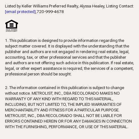
Listed by Keller Williams Preferred Realty, Alyssa Healey, Listing Contact:
[email protected]
,720-999-4678
1. This publication is designed to provide information regarding the
subject matter covered. It is displayed with the understanding that the
publisher and authors are not engaged in rendering real estate, legal,
accounting, tax, or other professional services and that the publisher
and authors are not offering such advice in this publication. If real estate,
legal, or other expert assistance is required, the services of a competent,
professional person should be sought.
2. The information contained in this publication is subject to change
without notice. METROLIST, INC., DBA RECOLORADO MAKES NO
WARRANTY OF ANY KIND WITH REGARD TO THIS MATERIAL,
INCLUDING, BUT NOT LIMITED TO, THE IMPLIED WARRANTIES OF
MERCHANTABILITY AND FITNESS FOR A PARTICULAR PURPOSE.
METROLIST, INC., DBA RECOLORADO SHALL NOT BE LIABLE FOR
ERRORS CONTAINED HEREIN OR FOR ANY DAMAGES IN CONNECTION
WITH THE FURNISHING, PERFORMANCE, OR USE OF THIS MATERIAL.