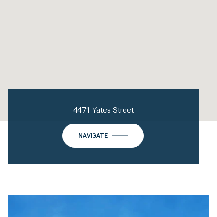
4471 Yates Street
NAVIGATE