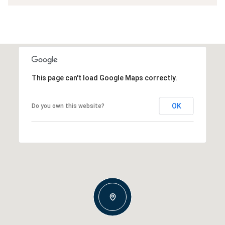
This page can't load Google Maps correctly.
OK
Do you own this website?