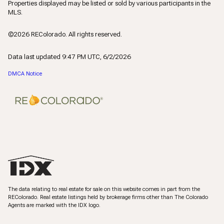
Properties displayed may be listed or sold by various participants in the
MLS.
©2026 REColorado. All rights reserved.
Data last updated 9:47 PM UTC, 6/2/2026
DMCA Notice
The data relating to real estate for sale on this website comes in part from the
REColorado. Real estate listings held by brokerage firms other than The Colorado
Agents are marked with the IDX logo.