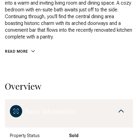
into a warm and inviting living room and dining space. A cozy
bedroom with en-suite bath awaits just off to the side.
Continuing through, you'll find the central dining area
boasting historic charm with its arched doorways and a
convenient bar that flows into the recently renovated kitchen
complete with a pantry.
READ MORE
Overview
Basic Information
Property Status
Sold