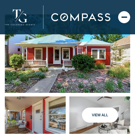
VIEW ALL
Thursday
Friday
06
07