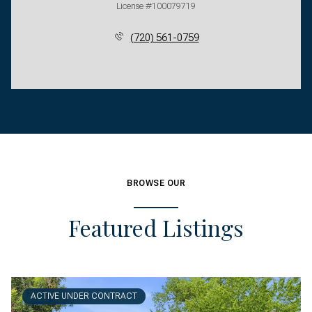
License #100079719
(720) 561-0759
BROWSE OUR
Featured Listings
ACTIVE UNDER CONTRACT