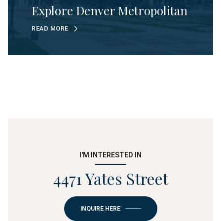
Explore Denver Metropolitan
READ MORE
I'M INTERESTED IN
4471 Yates Street
INQUIRE HERE