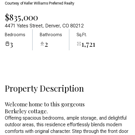
Courtesy of Keller Williams Preferred Realty
Aug
Aug
$835,000
4471 Yates Street, Denver, CO 80212
Bedrooms
Bathrooms
Sq.Ft.
3
2
1,721
Property Description
Welcome home to this gorgeous
Berkeley cottage.
Offering spacious bedrooms, ample storage, and delightful
outdoor areas, this residence effortlessly blends modern
comforts with original character. Step through the front door