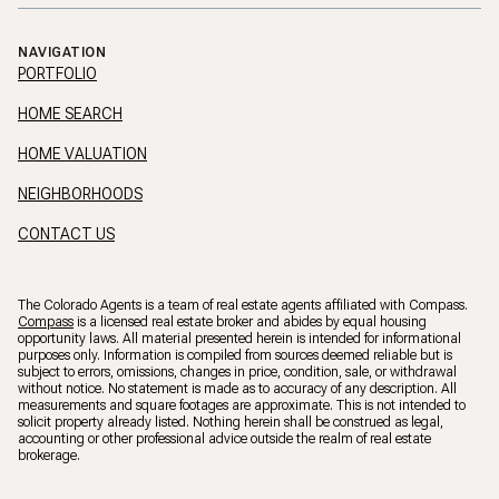
NAVIGATION
PORTFOLIO
HOME SEARCH
HOME VALUATION
NEIGHBORHOODS
CONTACT US
The Colorado Agents is a team of real estate agents affiliated with Compass.
Compass
is a licensed real estate broker and abides by equal housing
opportunity laws. All material presented herein is intended for informational
purposes only. Information is compiled from sources deemed reliable but is
subject to errors, omissions, changes in price, condition, sale, or withdrawal
without notice. No statement is made as to accuracy of any description. All
measurements and square footages are approximate. This is not intended to
solicit property already listed. Nothing herein shall be construed as legal,
accounting or other professional advice outside the realm of real estate
brokerage.