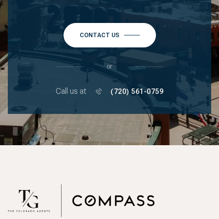
CONTACT US
or
Call us at
(720) 561-0759