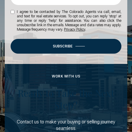
I agree to be contacted by The Colorado Agents via call, email,
and text for real estate services. To opt out, you can reply 'stop' at
any time or reply 'help' for assistance. You can also click the
unsubscribe link in the emails. Message and data rates may apply.
Message frequency may vary.
Privacy Policy
.
SUBSCRIBE
WORK WITH US
Ready to Take the Next
Step?
Contact us to make your buying or selling journey
seamless.