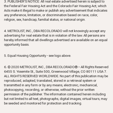
3. PUBLISHER’S NOTICE: All real estate advertised herein is subject to
the Federal Fair Housing Act and the Colorado Fair Housing Act, which
Acts make it illegal to make or publish any advertisement that indicates
any preference, limitation, or discrimination based on race, color,
religion, sex, handicap, familial status, or national origin.
4. METROLIST, INC., DBA RECOLORADO will not knowingly accept any
advertising for real estate that is in violation of the law. All persons are
hereby informed that all dwellings advertised are available on an equal
opportunity basis.
5. Equal Housing Opportunity - see logo above.
6. © 2020 METROLIST, INC., DBA RECOLORADO® – All Rights Reserved
6455 S. Yosemite St., Suite 500, Greenwood Village, CO 80111 USA 7.
ALL RIGHTS RESERVED WORLDWIDE. No part of this publication may be
reproduced, adapted, translated, stored in a retrieval system or
transmitted in any form or by any means, electronic, mechanical,
photocopying, recording, or otherwise, without the prior written
permission of the publisher. The information contained herein including
but not limited to all text, photographs, digital images, virtual tours, may
be seeded and monitored for protection and tracking.