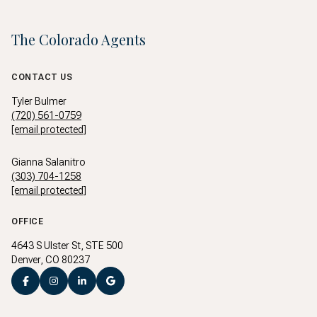
The Colorado Agents
CONTACT US
Tyler Bulmer
(720) 561-0759
[email protected]
Gianna Salanitro
(303) 704-1258
[email protected]
OFFICE
4643 S Ulster St, STE 500
Denver, CO 80237