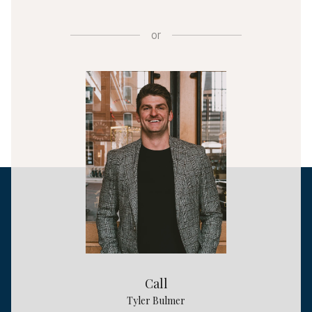
or
Call
Tyler Bulmer