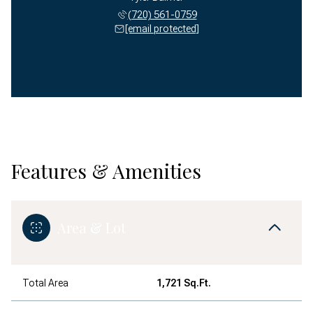
(720) 561-0759
[email protected]
Features & Amenities
Area & Lot
Total Area
1,721 Sq.Ft.