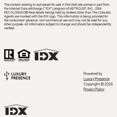
The content relating to real estate for sale in this Web site comes in part from
the Internet Data eXchange (“IDX”) program of METROLIST, INC., DBA
RECOLORADO® Real estate listings held by brokers other than The Colorado
Agents are marked with the IDX Logo. This information is being provided for
the consumers’ personal, non-commercial use and may not be used for any
other purpose. All information subject to change and should be independently
verified.
Powered by
Luxury Presence
Copyright ©
2026
Privacy Policy