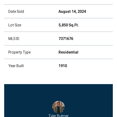
Date Sold
August 14, 2024
Lot Size
5,850 Sq.Ft.
MLS ID
7371676
Property Type
Residential
Year Built
1910
Tyler Bulmer