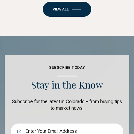
VIEW ALL
SUBSCRIBE TODAY
Stay in the Know
Subscribe for the latest in Colorado – from buying tips
to market news.