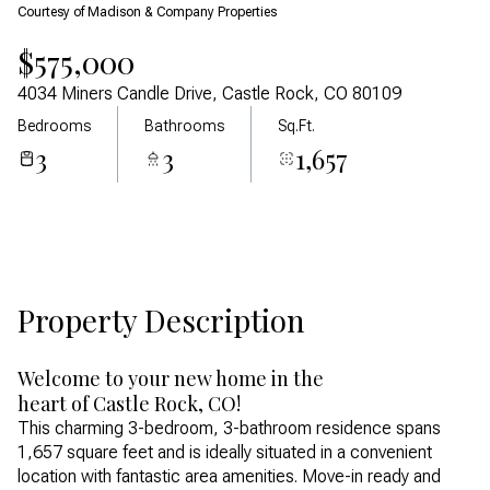
Courtesy of Madison & Company Properties
Aug
Aug
$575,000
4034 Miners Candle Drive, Castle Rock, CO 80109
Bedrooms
Bathrooms
Sq.Ft.
3
3
1,657
Property Description
Welcome to your new home in the
heart of Castle Rock, CO!
This charming 3-bedroom, 3-bathroom residence spans
1,657 square feet and is ideally situated in a convenient
location with fantastic area amenities. Move-in ready and