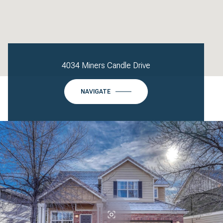
4034 Miners Candle Drive
NAVIGATE