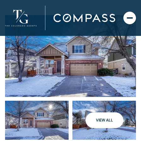
VIEW ALL
Sunday
Monday
09
10