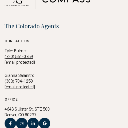
The Colorado Agents
CONTACT US
Tyler Bulmer
(720) 561-0759
[email protected]
Gianna Salanitro
(303) 704-1258
[email protected]
OFFICE
4643 S Ulster St, STE 500
Denver, CO 80237