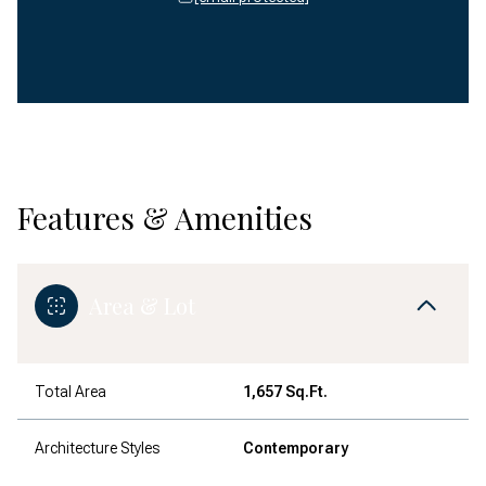
Features & Amenities
Area & Lot
Total Area
1,657 Sq.Ft.
Architecture Styles
Contemporary