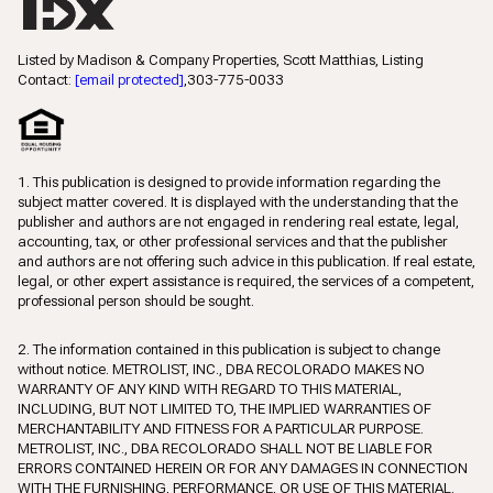
Listed by Madison & Company Properties, Scott Matthias, Listing
Contact:
[email protected]
,303-775-0033
1. This publication is designed to provide information regarding the
subject matter covered. It is displayed with the understanding that the
publisher and authors are not engaged in rendering real estate, legal,
accounting, tax, or other professional services and that the publisher
and authors are not offering such advice in this publication. If real estate,
legal, or other expert assistance is required, the services of a competent,
professional person should be sought.
2. The information contained in this publication is subject to change
without notice. METROLIST, INC., DBA RECOLORADO MAKES NO
WARRANTY OF ANY KIND WITH REGARD TO THIS MATERIAL,
INCLUDING, BUT NOT LIMITED TO, THE IMPLIED WARRANTIES OF
MERCHANTABILITY AND FITNESS FOR A PARTICULAR PURPOSE.
METROLIST, INC., DBA RECOLORADO SHALL NOT BE LIABLE FOR
ERRORS CONTAINED HEREIN OR FOR ANY DAMAGES IN CONNECTION
WITH THE FURNISHING, PERFORMANCE, OR USE OF THIS MATERIAL.