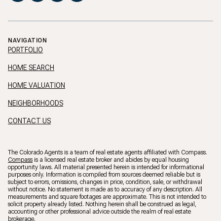
NAVIGATION
PORTFOLIO
HOME SEARCH
HOME VALUATION
NEIGHBORHOODS
CONTACT US
The Colorado Agents is a team of real estate agents affiliated with Compass.
Compass
is a licensed real estate broker and abides by equal housing
opportunity laws. All material presented herein is intended for informational
purposes only. Information is compiled from sources deemed reliable but is
subject to errors, omissions, changes in price, condition, sale, or withdrawal
without notice. No statement is made as to accuracy of any description. All
measurements and square footages are approximate. This is not intended to
solicit property already listed. Nothing herein shall be construed as legal,
accounting or other professional advice outside the realm of real estate
brokerage.