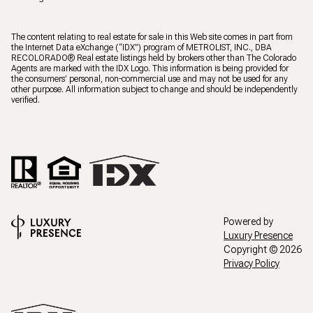
The content relating to real estate for sale in this Web site comes in part from
the Internet Data eXchange (“IDX”) program of METROLIST, INC., DBA
RECOLORADO® Real estate listings held by brokers other than The Colorado
Agents are marked with the IDX Logo. This information is being provided for
the consumers’ personal, non-commercial use and may not be used for any
other purpose. All information subject to change and should be independently
verified.
Powered by
Luxury Presence
Copyright ©
2026
Privacy Policy