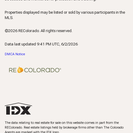
Properties displayed may be listed or sold by various participants in the
MLS.
©2026 REColorado. All rights reserved.
Data last updated 9:41 PM UTC, 6/2/2026
DMCA Notice
The data relating to real estate for sale on this website comes in part from the
REColorado. Real estate listings held by brokerage firms other than The Colorado
Agents are marked with the IDX logo.