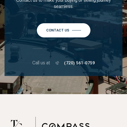
Contact us to make your buying or selling journey
seamless.
CONTACT US
or
Call us at
(720) 561-0759