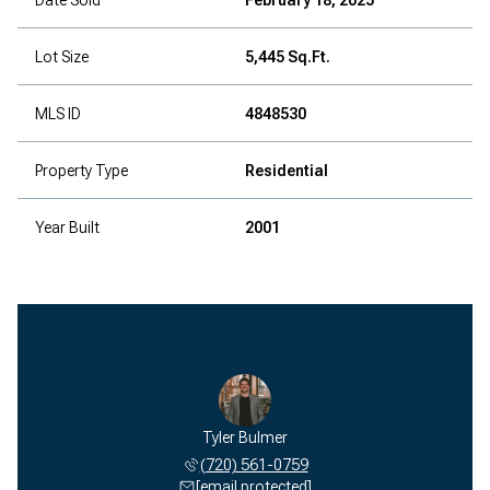
Lot Size
5,445 Sq.Ft.
MLS ID
4848530
Property Type
Residential
Year Built
2001
Tyler Bulmer
(720) 561-0759
[email protected]