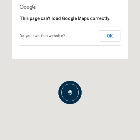
This page can't load Google Maps correctly.
OK
Do you own this website?