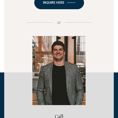
INQUIRE HERE
or
Call