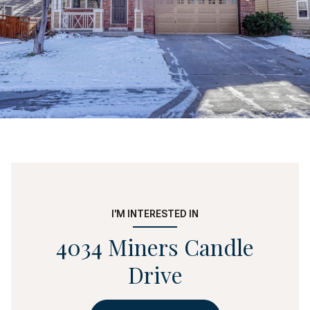
I'M INTERESTED IN
4034 Miners Candle
Drive