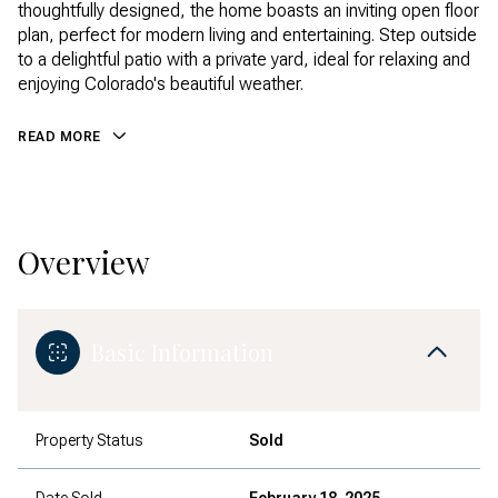
thoughtfully designed, the home boasts an inviting open floor
plan, perfect for modern living and entertaining. Step outside
to a delightful patio with a private yard, ideal for relaxing and
enjoying Colorado's beautiful weather.
READ MORE
Overview
Basic Information
Property Status
Sold
Date Sold
February 18, 2025