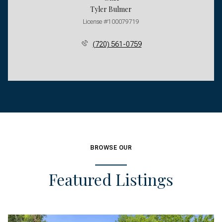
Tyler Bulmer
License #100079719
(720) 561-0759
BROWSE OUR
Featured Listings