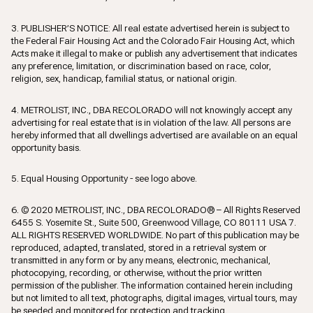
3. PUBLISHER’S NOTICE: All real estate advertised herein is subject to
the Federal Fair Housing Act and the Colorado Fair Housing Act, which
Acts make it illegal to make or publish any advertisement that indicates
any preference, limitation, or discrimination based on race, color,
religion, sex, handicap, familial status, or national origin.
4. METROLIST, INC., DBA RECOLORADO will not knowingly accept any
advertising for real estate that is in violation of the law. All persons are
hereby informed that all dwellings advertised are available on an equal
opportunity basis.
5. Equal Housing Opportunity - see logo above.
6. © 2020 METROLIST, INC., DBA RECOLORADO® – All Rights Reserved
6455 S. Yosemite St., Suite 500, Greenwood Village, CO 80111 USA 7.
ALL RIGHTS RESERVED WORLDWIDE. No part of this publication may be
reproduced, adapted, translated, stored in a retrieval system or
transmitted in any form or by any means, electronic, mechanical,
photocopying, recording, or otherwise, without the prior written
permission of the publisher. The information contained herein including
but not limited to all text, photographs, digital images, virtual tours, may
be seeded and monitored for protection and tracking.