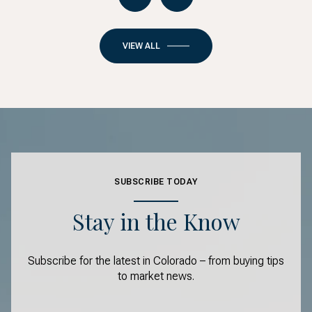
VIEW ALL
SUBSCRIBE TODAY
Stay in the Know
Subscribe for the latest in Colorado – from buying tips
to market news.