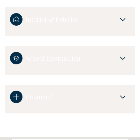
Interior & Exterior
School Information
Financial