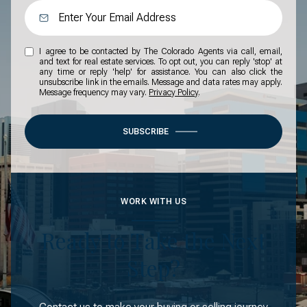
I agree to be contacted by The Colorado Agents via call, email,
and text for real estate services. To opt out, you can reply 'stop' at
any time or reply 'help' for assistance. You can also click the
unsubscribe link in the emails. Message and data rates may apply.
Message frequency may vary.
Privacy Policy
.
SUBSCRIBE
WORK WITH US
Ready to Take the Next
Step?