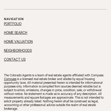
NAVIGATION
PORTFOLIO
HOME SEARCH
HOME VALUATION
NEIGHBORHOODS
CONTACT US
The Colorado Agents is a team of real estate agents affiliated with Compass.
Compass
is a licensed real estate broker and abides by equal housing
opportunity laws. All material presented herein is intended for informational
purposes only. Information is compiled from sources deemed reliable but is
subject to errors, omissions, changes in price, condition, sale, or withdrawal
without notice. No statement is made as to accuracy of any description. All
measurements and square footages are approximate. This is not intended to
solicit property already listed. Nothing herein shall be construed as legal,
accounting or other professional advice outside the realm of real estate
brokerage.