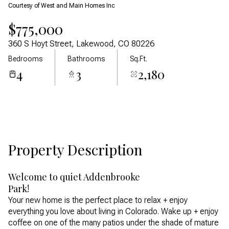
Courtesy of West and Main Homes Inc
Aug
Aug
$775,000
360 S Hoyt Street, Lakewood, CO 80226
Bedrooms
Bathrooms
Sq.Ft.
4
3
2,180
Property Description
Welcome to quiet Addenbrooke
Park!
Your new home is the perfect place to relax + enjoy
everything you love about living in Colorado. Wake up + enjoy
coffee on one of the many patios under the shade of mature