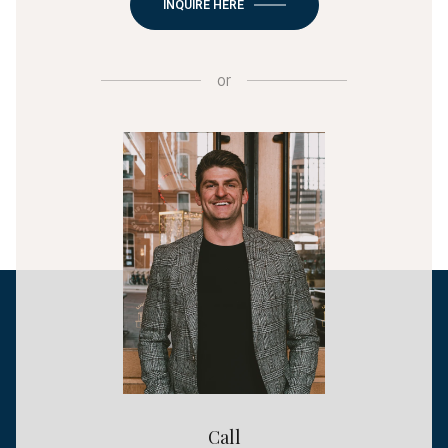
INQUIRE HERE
or
Call