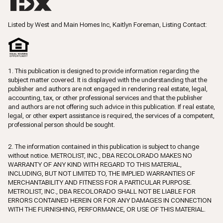
Listed by West and Main Homes Inc, Kaitlyn Foreman, Listing Contact:
1. This publication is designed to provide information regarding the
subject matter covered. It is displayed with the understanding that the
publisher and authors are not engaged in rendering real estate, legal,
accounting, tax, or other professional services and that the publisher
and authors are not offering such advice in this publication. If real estate,
legal, or other expert assistance is required, the services of a competent,
professional person should be sought.
2. The information contained in this publication is subject to change
without notice. METROLIST, INC., DBA RECOLORADO MAKES NO
WARRANTY OF ANY KIND WITH REGARD TO THIS MATERIAL,
INCLUDING, BUT NOT LIMITED TO, THE IMPLIED WARRANTIES OF
MERCHANTABILITY AND FITNESS FOR A PARTICULAR PURPOSE.
METROLIST, INC., DBA RECOLORADO SHALL NOT BE LIABLE FOR
ERRORS CONTAINED HEREIN OR FOR ANY DAMAGES IN CONNECTION
WITH THE FURNISHING, PERFORMANCE, OR USE OF THIS MATERIAL.