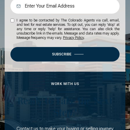
I agree to be contacted by The Colorado Agents via call, email,
and text for real estate services. To opt out, you can reply 'stop' at
any time or reply 'help' for assistance. You can also click the
unsubscribe link in the emails. Message and data rates may apply.
Message frequency may vary.
Privacy Policy
.
SUBSCRIBE
WORK WITH US
Ready to Take the Next
Step?
Contact us to make your buying or selling journey