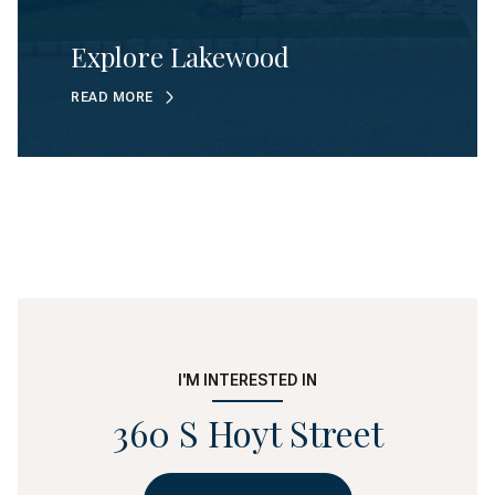
Explore Lakewood
READ MORE
I'M INTERESTED IN
360 S Hoyt Street