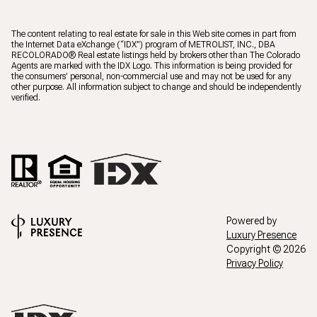
The content relating to real estate for sale in this Web site comes in part from
the Internet Data eXchange (“IDX”) program of METROLIST, INC., DBA
RECOLORADO® Real estate listings held by brokers other than The Colorado
Agents are marked with the IDX Logo. This information is being provided for
the consumers’ personal, non-commercial use and may not be used for any
other purpose. All information subject to change and should be independently
verified.
Powered by
Luxury Presence
Copyright ©
2026
Privacy Policy