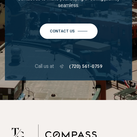
seamless.
CONTACT US
or
Call us at
(720) 561-0759