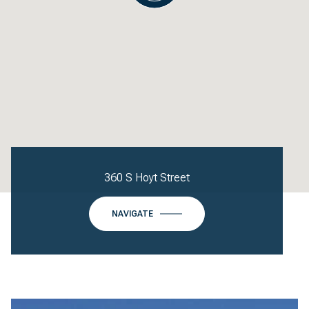
360 S Hoyt Street
NAVIGATE