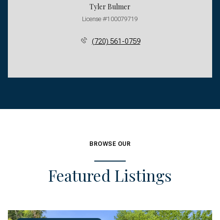
Tyler Bulmer
License #100079719
(720) 561-0759
BROWSE OUR
Featured Listings