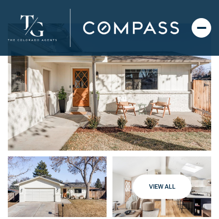
VIEW ALL
Thursday
Friday
06
07