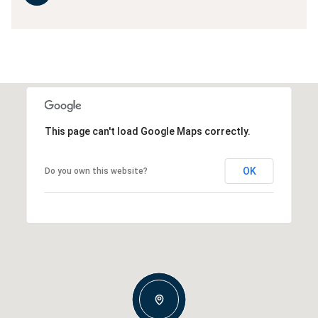
This page can't load Google Maps correctly.
OK
Do you own this website?