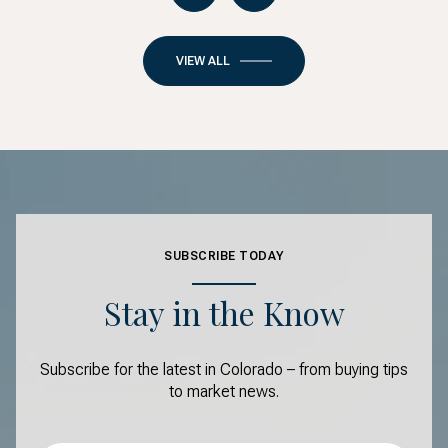
VIEW ALL
SUBSCRIBE TODAY
Stay in the Know
Subscribe for the latest in Colorado – from buying tips
to market news.