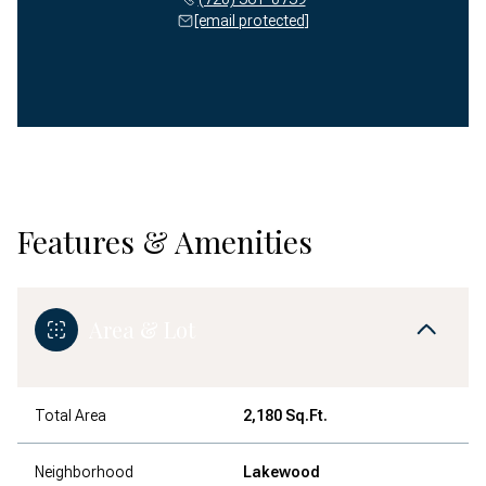
[email protected]
Features & Amenities
Area & Lot
Total Area
2,180 Sq.Ft.
Neighborhood
Lakewood