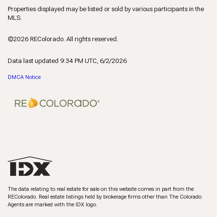
Properties displayed may be listed or sold by various participants in the
MLS.
©2026 REColorado. All rights reserved.
Data last updated 9:34 PM UTC, 6/2/2026
DMCA Notice
The data relating to real estate for sale on this website comes in part from the
REColorado. Real estate listings held by brokerage firms other than The Colorado
Agents are marked with the IDX logo.