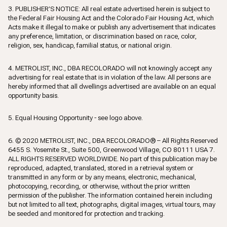
3. PUBLISHER’S NOTICE: All real estate advertised herein is subject to
the Federal Fair Housing Act and the Colorado Fair Housing Act, which
Acts make it illegal to make or publish any advertisement that indicates
any preference, limitation, or discrimination based on race, color,
religion, sex, handicap, familial status, or national origin.
4. METROLIST, INC., DBA RECOLORADO will not knowingly accept any
advertising for real estate that is in violation of the law. All persons are
hereby informed that all dwellings advertised are available on an equal
opportunity basis.
5. Equal Housing Opportunity - see logo above.
6. © 2020 METROLIST, INC., DBA RECOLORADO® – All Rights Reserved
6455 S. Yosemite St., Suite 500, Greenwood Village, CO 80111 USA 7.
ALL RIGHTS RESERVED WORLDWIDE. No part of this publication may be
reproduced, adapted, translated, stored in a retrieval system or
transmitted in any form or by any means, electronic, mechanical,
photocopying, recording, or otherwise, without the prior written
permission of the publisher. The information contained herein including
but not limited to all text, photographs, digital images, virtual tours, may
be seeded and monitored for protection and tracking.