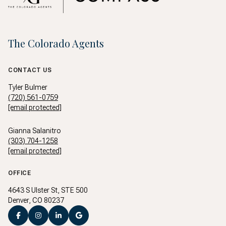
The Colorado Agents
CONTACT US
Tyler Bulmer
(720) 561-0759
[email protected]
Gianna Salanitro
(303) 704-1258
[email protected]
OFFICE
4643 S Ulster St, STE 500
Denver, CO 80237