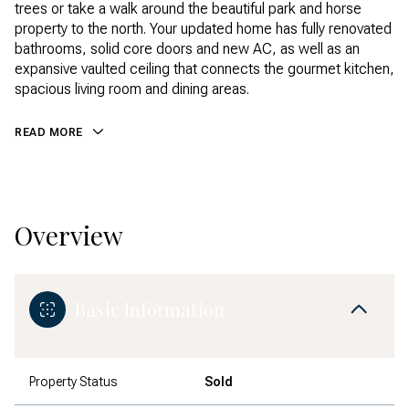
trees or take a walk around the beautiful park and horse
property to the north. Your updated home has fully renovated
bathrooms, solid core doors and new AC, as well as an
expansive vaulted ceiling that connects the gourmet kitchen,
spacious living room and dining areas.
READ MORE
Overview
Basic Information
Property Status
Sold