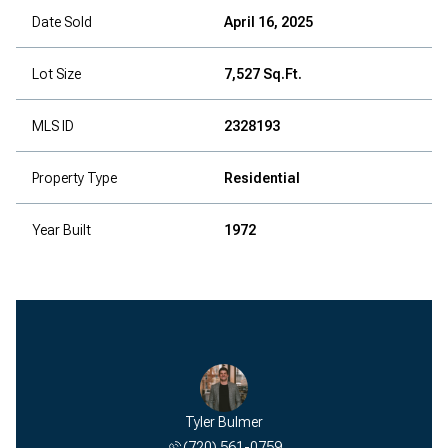
Date Sold
April 16, 2025
Lot Size
7,527 Sq.Ft.
MLS ID
2328193
Property Type
Residential
Year Built
1972
Tyler Bulmer
(720) 561-0759