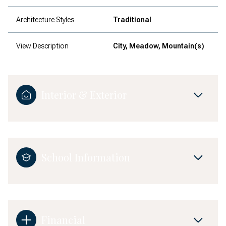
Architecture Styles
Traditional
View Description
City, Meadow, Mountain(s)
Interior & Exterior
School Information
Financial