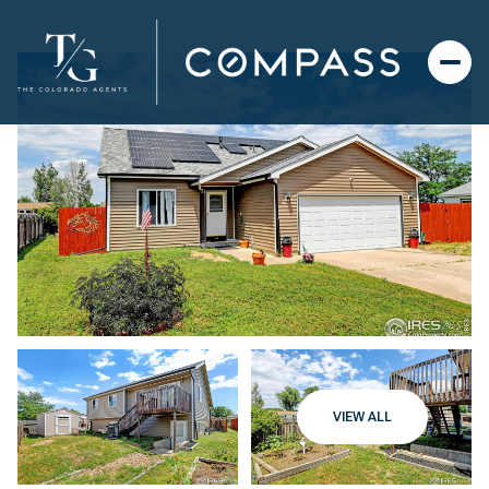
VIEW ALL
Tuesday
Wednesday
11
12