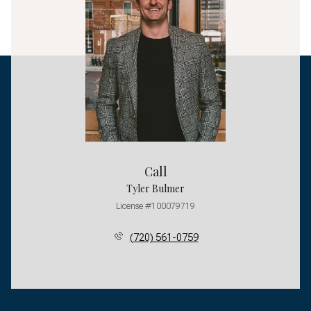
Call
Tyler Bulmer
License #100079719
(720) 561-0759