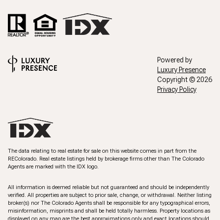
Powered by
Luxury Presence
Copyright ©
2026
Privacy Policy
The data relating to real estate for sale on this website comes in part from the
REColorado. Real estate listings held by brokerage firms other than The Colorado
Agents are marked with the IDX logo.
All information is deemed reliable but not guaranteed and should be independently
verified. All properties are subject to prior sale, change, or withdrawal. Neither listing
broker(s) nor The Colorado Agents shall be responsible for any typographical errors,
misinformation, misprints and shall be held totally harmless. Property locations as
displayed on any map are the best approximations only and exact locations should