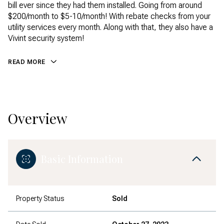
bill ever since they had them installed. Going from around
$200/month to $5-10/month! With rebate checks from your
utility services every month. Along with that, they also have a
Vivint security system!
READ MORE
Overview
Basic Information
Property Status
Sold