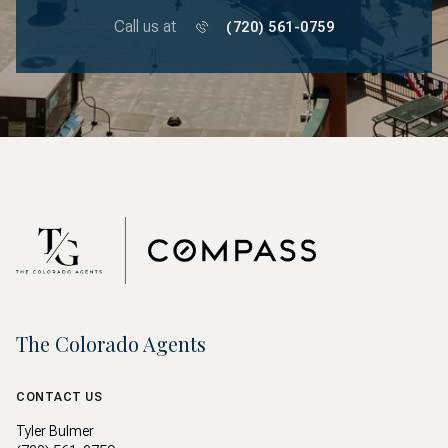
Call us at
(720) 561-0759
The Colorado Agents
CONTACT US
Tyler Bulmer