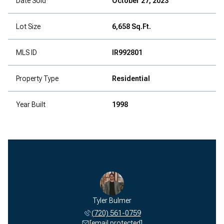
Date Sold
October 27, 2023
Lot Size
6,658 Sq.Ft.
MLS ID
IR992801
Property Type
Residential
Year Built
1998
Tyler Bulmer
(720) 561-0759
[email protected]