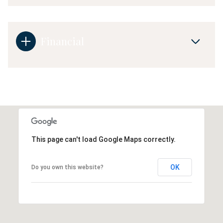
Financial
This page can't load Google Maps correctly.
OK
Do you own this website?