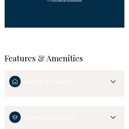
Features & Amenities
Interior & Exterior
School Information