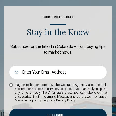
SUBSCRIBE TODAY
Stay in the Know
Subscribe for the latest in Colorado – from buying tips
to market news.
I agree to be contacted by The Colorado Agents via call, email,
and text for real estate services. To opt out, you can reply 'stop' at
any time or reply 'help' for assistance. You can also click the
unsubscribe link in the emails. Message and data rates may apply.
Message frequency may vary.
Privacy Policy
.
SUBSCRIBE