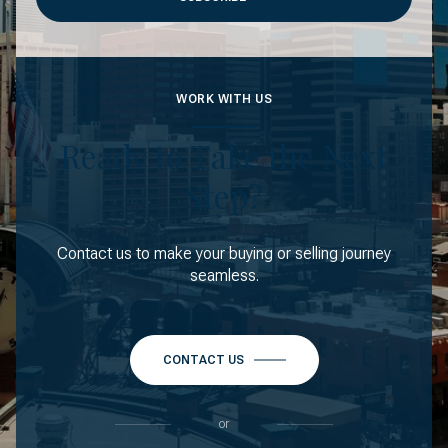
WORK WITH US
Ready to Take the Next
Step?
Contact us to make your buying or selling journey
seamless.
CONTACT US
or