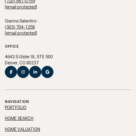
(720) 561-0759
[email protected]
Gianna Salanitro
(303) 704-1258
[email protected]
OFFICE
4643 S Ulster St, STE 500
Denver, CO 80237
NAVIGATION
PORTFOLIO
HOME SEARCH
HOME VALUATION