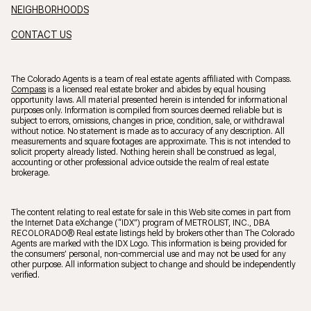
NEIGHBORHOODS
CONTACT US
The Colorado Agents is a team of real estate agents affiliated with Compass.
Compass
is a licensed real estate broker and abides by equal housing
opportunity laws. All material presented herein is intended for informational
purposes only. Information is compiled from sources deemed reliable but is
subject to errors, omissions, changes in price, condition, sale, or withdrawal
without notice. No statement is made as to accuracy of any description. All
measurements and square footages are approximate. This is not intended to
solicit property already listed. Nothing herein shall be construed as legal,
accounting or other professional advice outside the realm of real estate
brokerage.
The content relating to real estate for sale in this Web site comes in part from
the Internet Data eXchange (“IDX”) program of METROLIST, INC., DBA
RECOLORADO® Real estate listings held by brokers other than The Colorado
Agents are marked with the IDX Logo. This information is being provided for
the consumers’ personal, non-commercial use and may not be used for any
other purpose. All information subject to change and should be independently
verified.