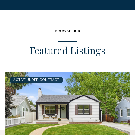
BROWSE OUR
Featured Listings
ACTIVE UNDER CONTRACT