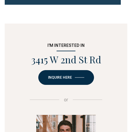
I'M INTERESTED IN
3415 W 2nd St Rd
INQUIRE HERE
or