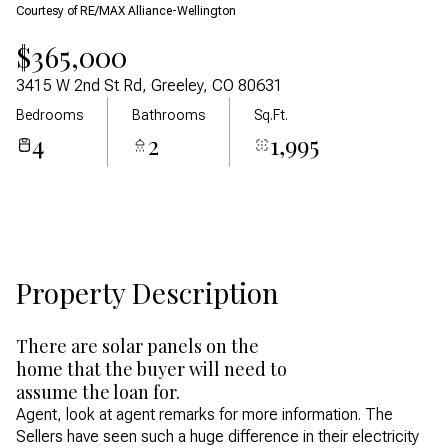
Courtesy of RE/MAX Alliance-Wellington
Aug
Aug
$365,000
3415 W 2nd St Rd, Greeley, CO 80631
Bedrooms
Bathrooms
Sq.Ft.
4
2
1,995
Property Description
There are solar panels on the
home that the buyer will need to
assume the loan for.
Agent, look at agent remarks for more information. The
Sellers have seen such a huge difference in their electricity