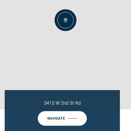
3415 W 2nd St Rd
NAVIGATE