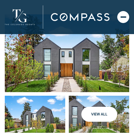
VIEW ALL
Sunday
Monday
09
10