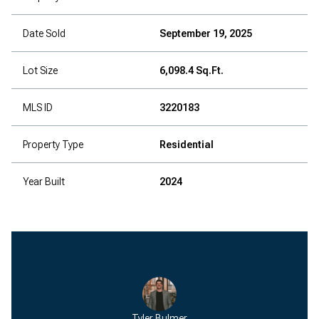
Date Sold
September 19, 2025
Lot Size
6,098.4 Sq.Ft.
MLS ID
3220183
Property Type
Residential
Year Built
2024
Tyler Bulmer