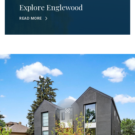
Explore Englewood
READ MORE