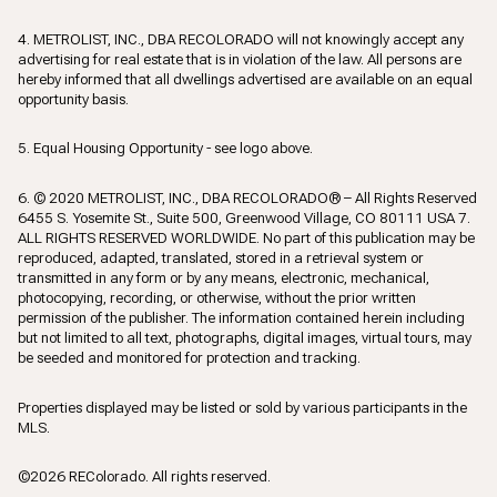
4. METROLIST, INC., DBA RECOLORADO will not knowingly accept any
advertising for real estate that is in violation of the law. All persons are
hereby informed that all dwellings advertised are available on an equal
opportunity basis.
5. Equal Housing Opportunity - see logo above.
6. © 2020 METROLIST, INC., DBA RECOLORADO® – All Rights Reserved
6455 S. Yosemite St., Suite 500, Greenwood Village, CO 80111 USA 7.
ALL RIGHTS RESERVED WORLDWIDE. No part of this publication may be
reproduced, adapted, translated, stored in a retrieval system or
transmitted in any form or by any means, electronic, mechanical,
photocopying, recording, or otherwise, without the prior written
permission of the publisher. The information contained herein including
but not limited to all text, photographs, digital images, virtual tours, may
be seeded and monitored for protection and tracking.
Properties displayed may be listed or sold by various participants in the
MLS.
©2026 REColorado. All rights reserved.