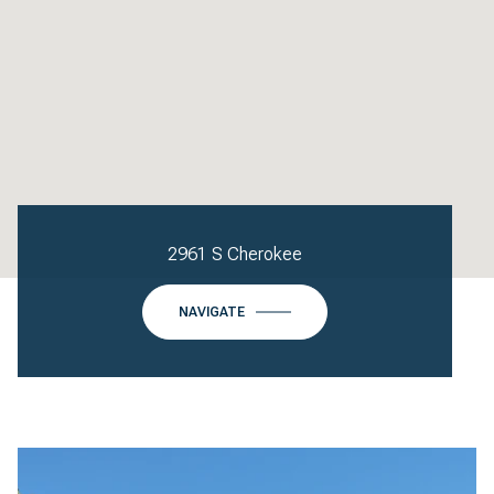
2961 S Cherokee
NAVIGATE