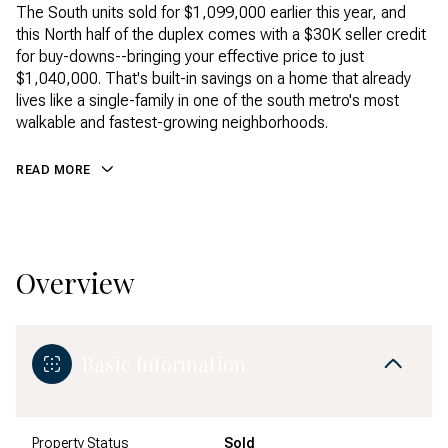
The South units sold for $1,099,000 earlier this year, and
this North half of the duplex comes with a $30K seller credit
for buy-downs--bringing your effective price to just
$1,040,000. That's built-in savings on a home that already
lives like a single-family in one of the south metro's most
walkable and fastest-growing neighborhoods.
READ MORE
Overview
Basic Information
Property Status
Sold