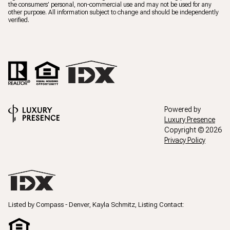
the consumers’ personal, non-commercial use and may not be used for any
other purpose. All information subject to change and should be independently
verified.
Powered by
Luxury Presence
Copyright ©
2026
Privacy Policy
Listed by Compass - Denver, Kayla Schmitz, Listing Contact: