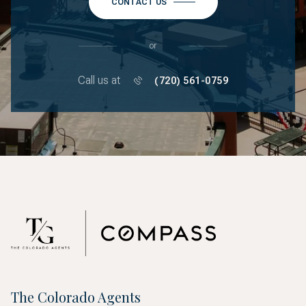
CONTACT US
or
Call us at
(720) 561-0759
The Colorado Agents