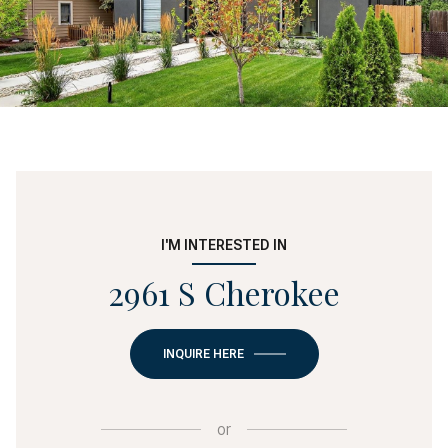
I'M INTERESTED IN
2961 S Cherokee
INQUIRE HERE
or