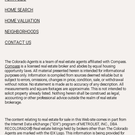
HOME SEARCH
HOME VALUATION
NEIGHBORHOODS
CONTACT US
The Colorado Agents is a team of real estate agents affiliated with Compass.
Compass
is a licensed real estate broker and abides by equal housing
opportunity laws. All material presented herein is intended for informational
purposes only. Information is compiled from sources deemed reliable but is
subject to errors, omissions, changes in price, condition, sale, or withdrawal
without notice. No statement is made as to accuracy of any description. All
measurements and square footages are approximate. This is not intended to
solicit property already listed. Nothing herein shall be construed as legal,
accounting or other professional advice outside the realm of real estate
brokerage.
The content relating to real estate for sale in this Web site comes in part from
the Internet Data eXchange (“IDX”) program of METROLIST, INC., DBA
RECOLORADO® Real estate listings held by brokers other than The Colorado
Agents are marked with the IDX Logo. This information is being provided for