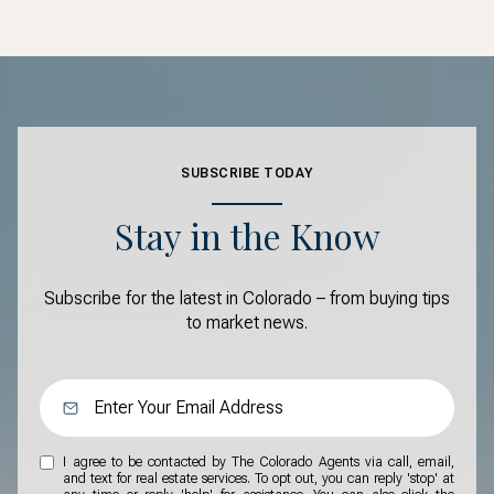
SUBSCRIBE TODAY
Stay in the Know
Subscribe for the latest in Colorado – from buying tips
to market news.
I agree to be contacted by The Colorado Agents via call, email,
and text for real estate services. To opt out, you can reply 'stop' at