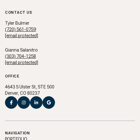
CONTACT US
Tyler Bulmer
(720) 561-0759
[email protected]
Gianna Salanitro
(303) 704-1258
[email protected]
OFFICE
4643 S Ulster St, STE 500
Denver, CO 80237
NAVIGATION
PORTFOLIO