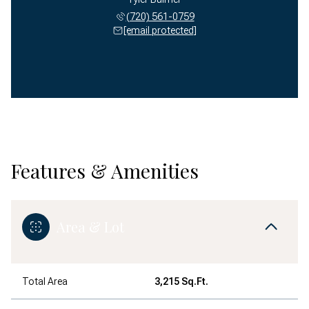
(720) 561-0759
[email protected]
Features & Amenities
Area & Lot
Total Area
3,215 Sq.Ft.