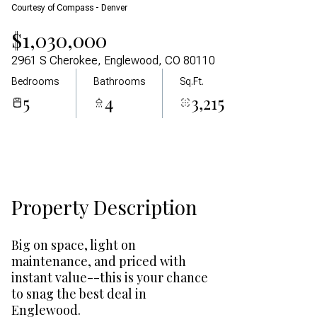
Courtesy of Compass - Denver
Aug
Aug
$1,030,000
2961 S Cherokee, Englewood, CO 80110
Bedrooms
Bathrooms
Sq.Ft.
5
4
3,215
Property Description
Big on space, light on
maintenance, and priced with
instant value--this is your chance
to snag the best deal in
Englewood.