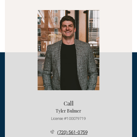
Call
Tyler Bulmer
License #100079719
(720) 561-0759