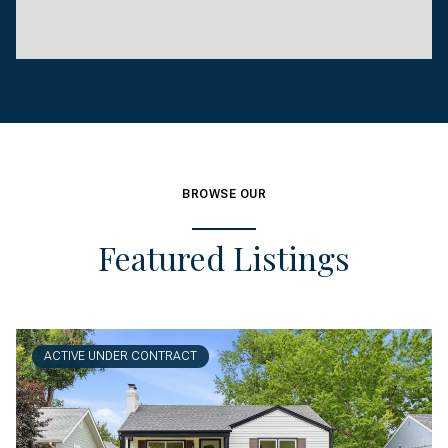
BROWSE OUR
Featured Listings
ACTIVE UNDER CONTRACT