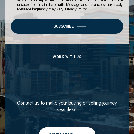
any time or reply 'help' for assistance. You can also click the
unsubscribe link in the emails. Message and data rates may apply.
Message frequency may vary.
Privacy Policy
.
SUBSCRIBE
WORK WITH US
Ready to Take the Next
Step?
Contact us to make your buying or selling journey
seamless.