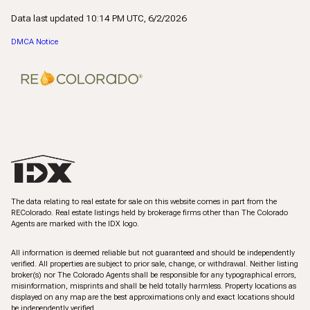
Data last updated 10:14 PM UTC, 6/2/2026
DMCA Notice
The data relating to real estate for sale on this website comes in part from the
REColorado. Real estate listings held by brokerage firms other than The Colorado
Agents are marked with the IDX logo.
All information is deemed reliable but not guaranteed and should be independently
verified. All properties are subject to prior sale, change, or withdrawal. Neither listing
broker(s) nor The Colorado Agents shall be responsible for any typographical errors,
misinformation, misprints and shall be held totally harmless. Property locations as
displayed on any map are the best approximations only and exact locations should
be independently verified.