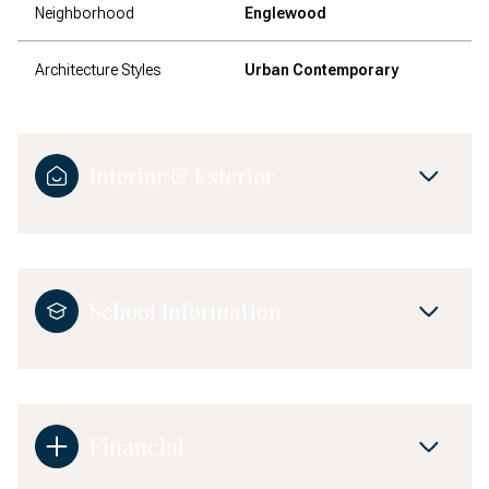
Neighborhood
Englewood
Architecture Styles
Urban Contemporary
Interior & Exterior
School Information
Financial