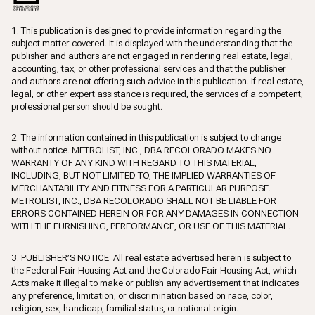
1. This publication is designed to provide information regarding the
subject matter covered. It is displayed with the understanding that the
publisher and authors are not engaged in rendering real estate, legal,
accounting, tax, or other professional services and that the publisher
and authors are not offering such advice in this publication. If real estate,
legal, or other expert assistance is required, the services of a competent,
professional person should be sought.
2. The information contained in this publication is subject to change
without notice. METROLIST, INC., DBA RECOLORADO MAKES NO
WARRANTY OF ANY KIND WITH REGARD TO THIS MATERIAL,
INCLUDING, BUT NOT LIMITED TO, THE IMPLIED WARRANTIES OF
MERCHANTABILITY AND FITNESS FOR A PARTICULAR PURPOSE.
METROLIST, INC., DBA RECOLORADO SHALL NOT BE LIABLE FOR
ERRORS CONTAINED HEREIN OR FOR ANY DAMAGES IN CONNECTION
WITH THE FURNISHING, PERFORMANCE, OR USE OF THIS MATERIAL.
3. PUBLISHER’S NOTICE: All real estate advertised herein is subject to
the Federal Fair Housing Act and the Colorado Fair Housing Act, which
Acts make it illegal to make or publish any advertisement that indicates
any preference, limitation, or discrimination based on race, color,
religion, sex, handicap, familial status, or national origin.