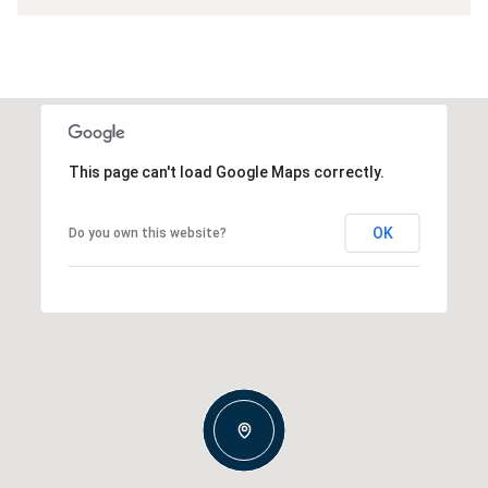
This page can't load Google Maps correctly.
OK
Do you own this website?