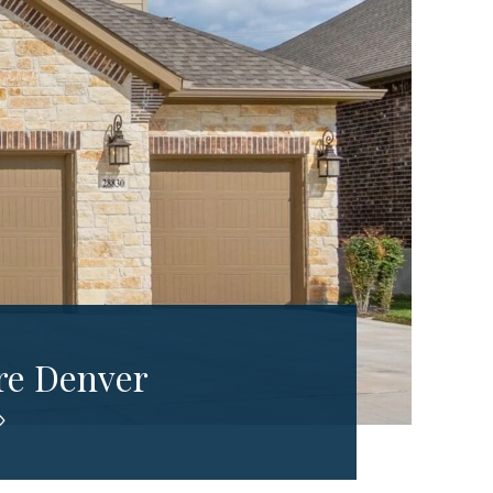
re Denver