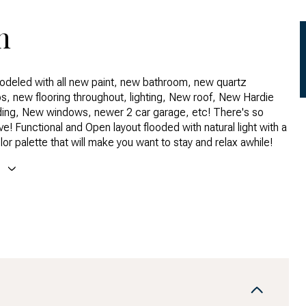
n
deled with all new paint, new bathroom, new quartz
deled with all new paint, new bathroom, new quartz
s, new flooring throughout, lighting, New roof, New Hardie
s, new flooring throughout, lighting, New roof, New Hardie
ing, New windows, newer 2 car garage, etc! There's so
ing, New windows, newer 2 car garage, etc! There's so
e! Functional and Open layout flooded with natural light with a
e! Functional and Open layout flooded with natural light with a
or palette that will make you want to stay and relax awhile!
or palette that will make you want to stay and relax awhile!
Back Yard are spacious and ready to enjoy or add your
E
ouch. Huge 2 car garage to store all your Colorado toys. So
owntown and the Mountains with easy access to I25 and I70.
 blocks to Zuni Park and an easy bike ride to all the shops and
 Highlands has to offer.