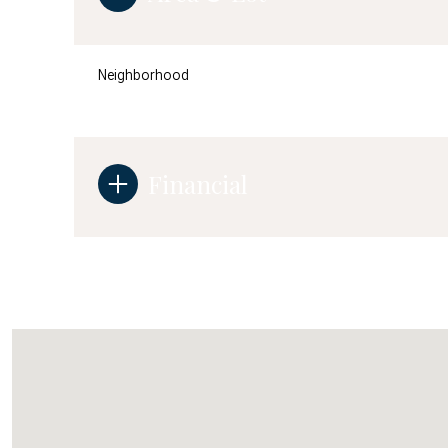
Neighborhood
Financial
Tuesday
Wednesday
Thursday
11
12
13
Aug
Aug
Aug