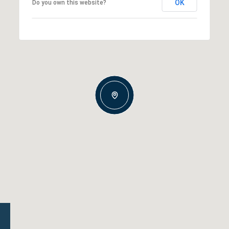
OK
Do you own this website?