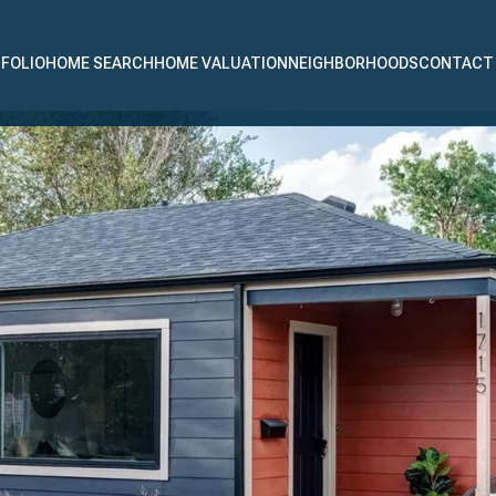
FOLIO
HOME SEARCH
HOME VALUATION
NEIGHBORHOODS
CONTACT