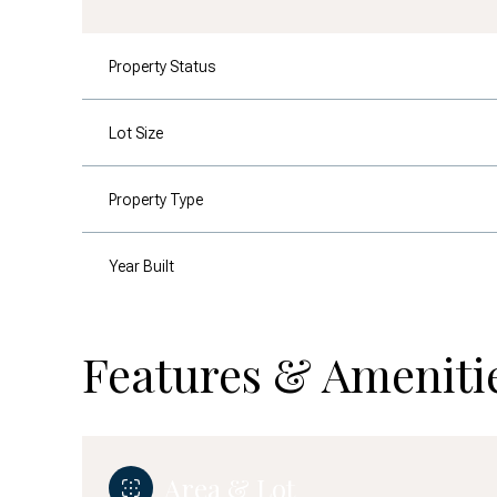
Property Status
Lot Size
Property Type
Year Built
Features & Ameniti
Area & Lot