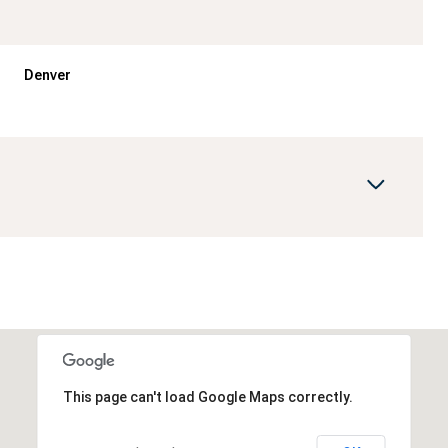
Denver
Friday
Saturday
Sunday
14
15
09
This page can't load Google Maps correctly.
Aug
Aug
Aug