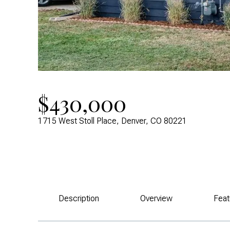
$430,000
1715 West Stoll Place, Denver, CO 80221
Description
Overview
Feat