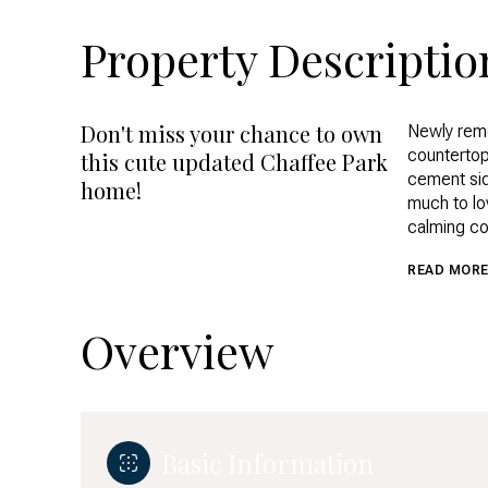
Property Descriptio
Don't miss your chance to own
Newly remo
Newly remo
countertop
countertop
this cute updated Chaffee Park
cement sid
cement sid
home!
much to lov
much to lov
calming col
calming col
Front and 
READ MOR
personal t
close to d
Only a few
Overview
dining that
Basic Information