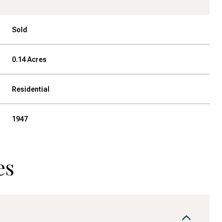
Sold
0.14 Acres
Residential
1947
es