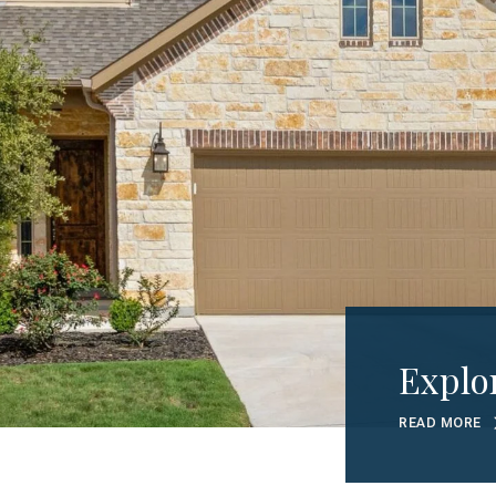
Explo
READ MORE