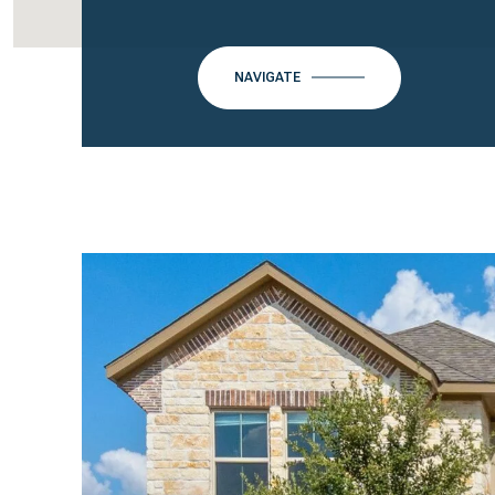
NAVIGATE