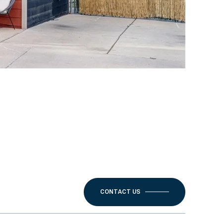
CONTACT US