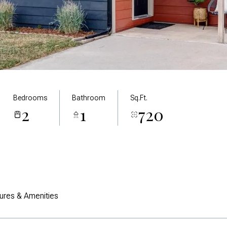
Bedrooms
Bathroom
Sq.Ft.
2
1
720
ures & Amenities