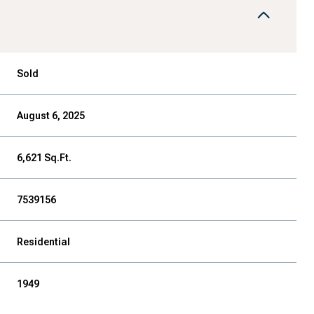
Sold
August 6, 2025
6,621 Sq.Ft.
7539156
Residential
1949