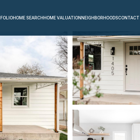
FOLIO
HOME SEARCH
HOME VALUATION
NEIGHBORHOODS
CONTACT