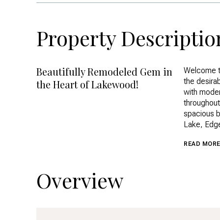
Property Descriptio
Beautifully Remodeled Gem in
Welcome t
the desira
the Heart of Lakewood!
with modern
throughout
spacious b
Lake, Edg
READ MOR
Overview