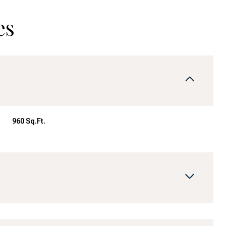
es
960 Sq.Ft.
Wednesday
Thursday
Friday
12
13
07
Aug
Aug
Aug