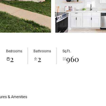
Bedrooms
Bathrooms
Sq.Ft.
2
2
960
ures & Amenities