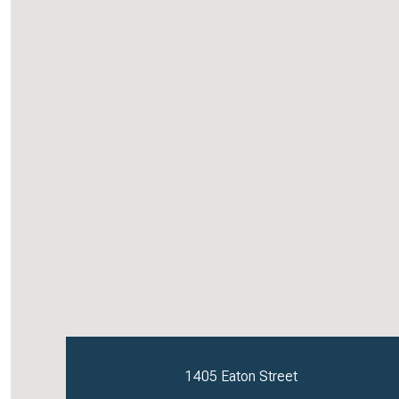
1405 Eaton Street