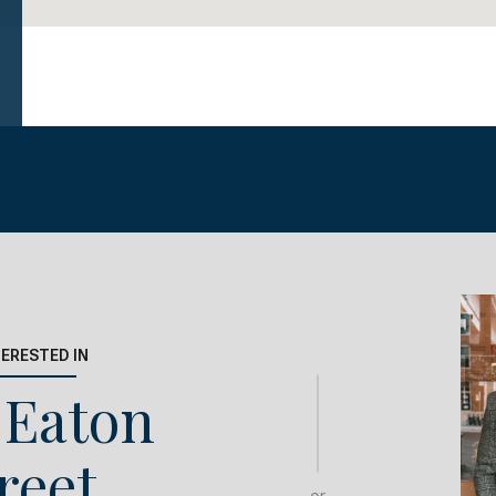
TERESTED IN
 Eaton
reet