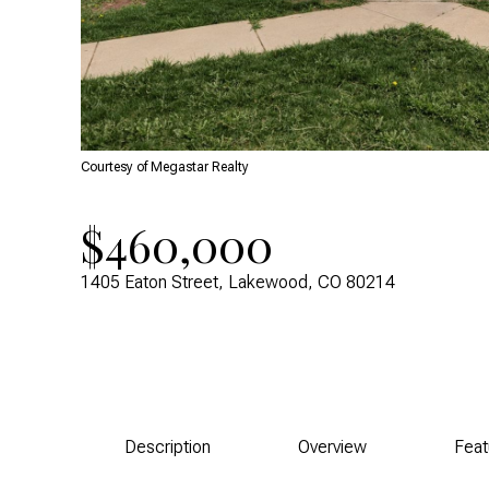
Courtesy of Megastar Realty
$460,000
1405 Eaton Street, Lakewood, CO 80214
Description
Overview
Feat