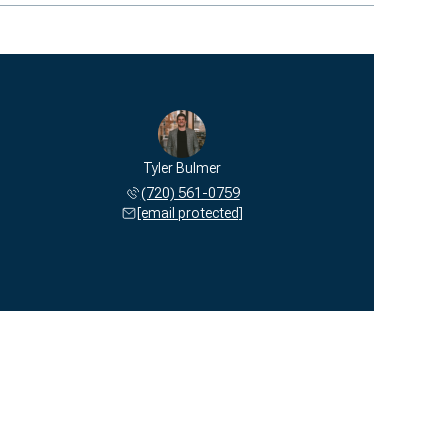
Tyler Bulmer
(720) 561-0759
[email protected]