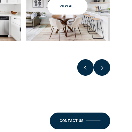
VIEW ALL
CONTACT US