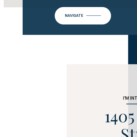
NAVIGATE
I'M IN
1405
St