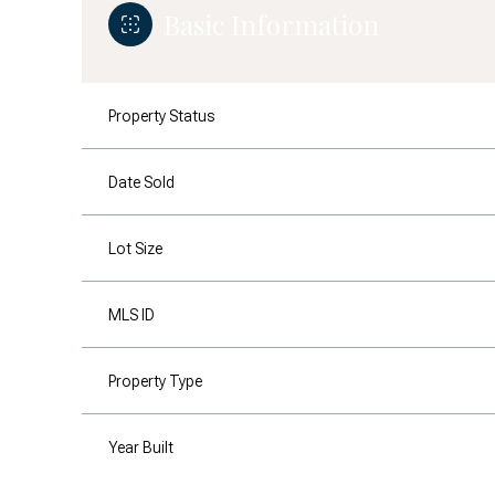
Basic Information
Property Status
Date Sold
Lot Size
MLS ID
Property Type
Year Built