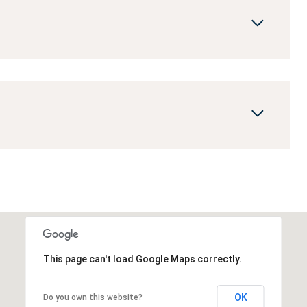
This page can't load Google Maps correctly.
OK
Do you own this website?