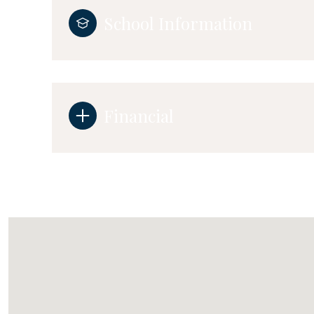
School Information
Financial