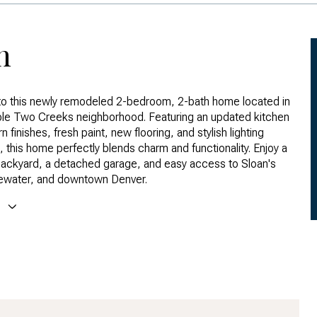
n
o this newly remodeled 2-bedroom, 2-bath home located in
ble Two Creeks neighborhood. Featuring an updated kitchen
 finishes, fresh paint, new flooring, and stylish lighting
, this home perfectly blends charm and functionality. Enjoy a
ackyard, a detached garage, and easy access to Sloan's
ewater, and downtown Denver.
E