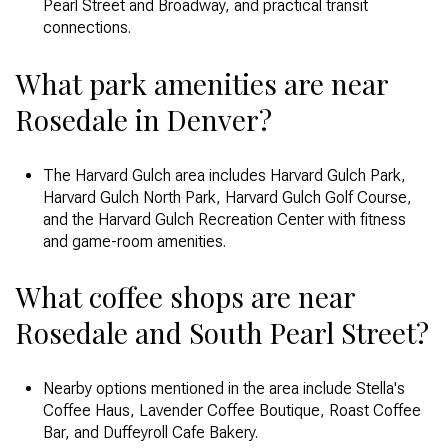
Pearl Street and Broadway, and practical transit
connections.
What park amenities are near
Rosedale in Denver?
The Harvard Gulch area includes Harvard Gulch Park,
Harvard Gulch North Park, Harvard Gulch Golf Course,
and the Harvard Gulch Recreation Center with fitness
and game-room amenities.
What coffee shops are near
Rosedale and South Pearl Street?
Nearby options mentioned in the area include Stella's
Coffee Haus, Lavender Coffee Boutique, Roast Coffee
Bar, and Duffeyroll Cafe Bakery.