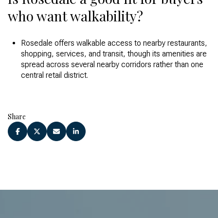
who want walkability?
Rosedale offers walkable access to nearby restaurants,
shopping, services, and transit, though its amenities are
spread across several nearby corridors rather than one
central retail district.
Share