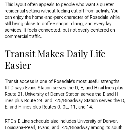
This layout often appeals to people who want a quieter
residential setting without feeling cut off from activity. You
can enjoy the home-and-park character of Rosedale while
still being close to coffee shops, dining, and everyday
services. It feels connected, but not overly centered on
commercial traffic.
Transit Makes Daily Life
Easier
Transit access is one of Rosedale’s most useful strengths.
RTD says Evans Station serves the D, E, and H rail lines plus
Route 21. University of Denver Station serves the E and H
lines plus Route 24, and I-25/Broadway Station serves the D,
E, and H lines plus Routes 0, 0L, 11, and 14.
RTD’s E Line schedule also includes University of Denver,
Louisiana-Pearl, Evans, and I-25/Broadway among its south