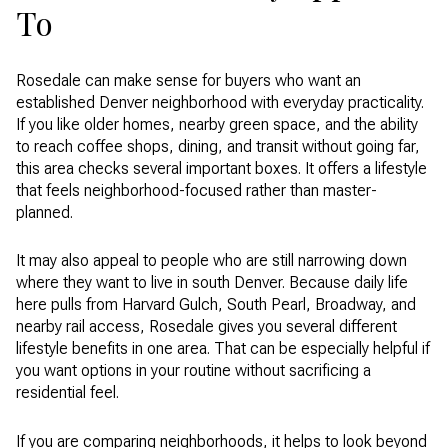
To
Rosedale can make sense for buyers who want an
established Denver neighborhood with everyday practicality.
If you like older homes, nearby green space, and the ability
to reach coffee shops, dining, and transit without going far,
this area checks several important boxes. It offers a lifestyle
that feels neighborhood-focused rather than master-
planned.
It may also appeal to people who are still narrowing down
where they want to live in south Denver. Because daily life
here pulls from Harvard Gulch, South Pearl, Broadway, and
nearby rail access, Rosedale gives you several different
lifestyle benefits in one area. That can be especially helpful if
you want options in your routine without sacrificing a
residential feel.
If you are comparing neighborhoods, it helps to look beyond