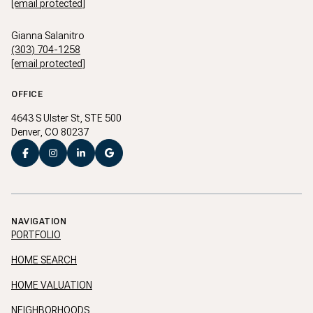
[email protected]
Gianna Salanitro
(303) 704-1258
[email protected]
OFFICE
4643 S Ulster St, STE 500
Denver, CO 80237
NAVIGATION
PORTFOLIO
HOME SEARCH
HOME VALUATION
NEIGHBORHOODS