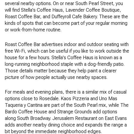
several nearby options. On or near South Pearl Street, you
will find Stella's Coffee Haus, Lavender Coffee Boutique,
Roast Coffee Bar, and Duffeyroll Cafe Bakery. These are the
kinds of spots that can become part of your regular morning
or work-from-home routine.
Roast Coffee Bar advertises indoor and outdoor seating with
free Wi-Fi, which can be useful if you like to work outside the
house for a few hours. Stella's Coffee Haus is known as a
long-running neighborhood staple with a dog-friendly patio.
Those details matter because they help paint a clearer
picture of how people actually use nearby spaces.
For meals and evening plans, there is a similar mix of casual
options close to Rosedale. Kaos Pizzeria and Uno Mas
Taqueria y Cantina are part of the South Pearl mix, while The
Bardo Coffee House and Strange Grounds add options
along South Broadway. Jerusalem Restaurant on East Evans
adds another nearby dining choice and expands the range a
bit beyond the immediate neighborhood edges.