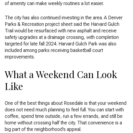
of amenity can make weekly routines a lot easier.
The city has also continued investing in the area. A Denver
Parks & Recreation project sheet said the Harvard Gulch
Trail would be resurfaced with new asphalt and receive
safety upgrades at a drainage crossing, with completion
targeted for late fall 2024. Harvard Gulch Park was also
included among parks receiving basketball court
improvements.
What a Weekend Can Look
Like
One of the best things about Rosedale is that your weekend
does not need much planning to feel full. You can start with
coffee, spend time outside, run a few errands, and still be
home without crossing half the city. That convenience is a
big part of the neighborhood’s appeal.