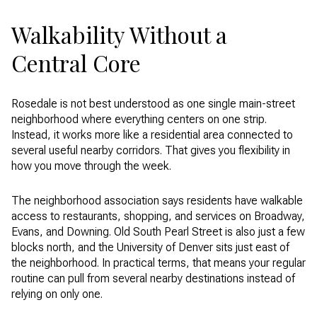
Walkability Without a
Central Core
Rosedale is not best understood as one single main-street
neighborhood where everything centers on one strip.
Instead, it works more like a residential area connected to
several useful nearby corridors. That gives you flexibility in
how you move through the week.
The neighborhood association says residents have walkable
access to restaurants, shopping, and services on Broadway,
Evans, and Downing. Old South Pearl Street is also just a few
blocks north, and the University of Denver sits just east of
the neighborhood. In practical terms, that means your regular
routine can pull from several nearby destinations instead of
relying on only one.