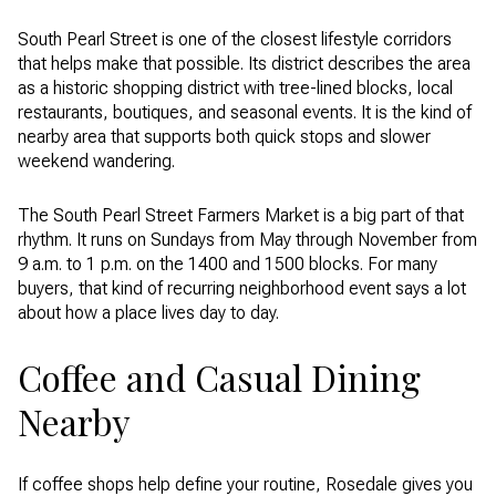
South Pearl Street is one of the closest lifestyle corridors
that helps make that possible. Its district describes the area
as a historic shopping district with tree-lined blocks, local
restaurants, boutiques, and seasonal events. It is the kind of
nearby area that supports both quick stops and slower
weekend wandering.
The South Pearl Street Farmers Market is a big part of that
rhythm. It runs on Sundays from May through November from
9 a.m. to 1 p.m. on the 1400 and 1500 blocks. For many
buyers, that kind of recurring neighborhood event says a lot
about how a place lives day to day.
Coffee and Casual Dining
Nearby
If coffee shops help define your routine, Rosedale gives you