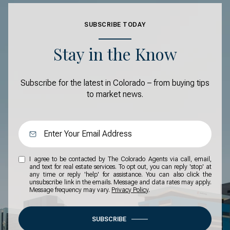
SUBSCRIBE TODAY
Stay in the Know
Subscribe for the latest in Colorado – from buying tips
to market news.
I agree to be contacted by The Colorado Agents via call, email,
and text for real estate services. To opt out, you can reply 'stop' at
any time or reply 'help' for assistance. You can also click the
unsubscribe link in the emails. Message and data rates may apply.
Message frequency may vary.
Privacy Policy
.
SUBSCRIBE