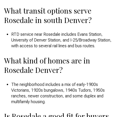
What transit options serve
Rosedale in south Denver?
RTD service near Rosedale includes Evans Station,
University of Denver Station, and I-25/Broadway Station,
with access to several rail lines and bus routes.
What kind of homes are in
Rosedale Denver?
The neighborhood includes a mix of early-1900s
Victorians, 1920s bungalows, 1940s Tudors, 1950s
ranches, newer construction, and some duplex and
multifamily housing.
Is Rosedale a good fit for buyers