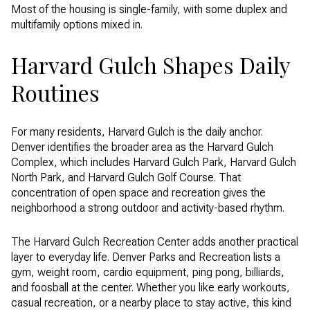
Most of the housing is single-family, with some duplex and
multifamily options mixed in.
Harvard Gulch Shapes Daily
Routines
For many residents, Harvard Gulch is the daily anchor.
Denver identifies the broader area as the Harvard Gulch
Complex, which includes Harvard Gulch Park, Harvard Gulch
North Park, and Harvard Gulch Golf Course. That
concentration of open space and recreation gives the
neighborhood a strong outdoor and activity-based rhythm.
The Harvard Gulch Recreation Center adds another practical
layer to everyday life. Denver Parks and Recreation lists a
gym, weight room, cardio equipment, ping pong, billiards,
and foosball at the center. Whether you like early workouts,
casual recreation, or a nearby place to stay active, this kind