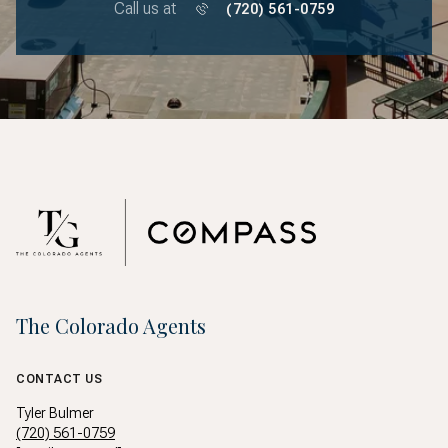
Call us at
(720) 561-0759
The Colorado Agents
CONTACT US
Tyler Bulmer
(720) 561-0759