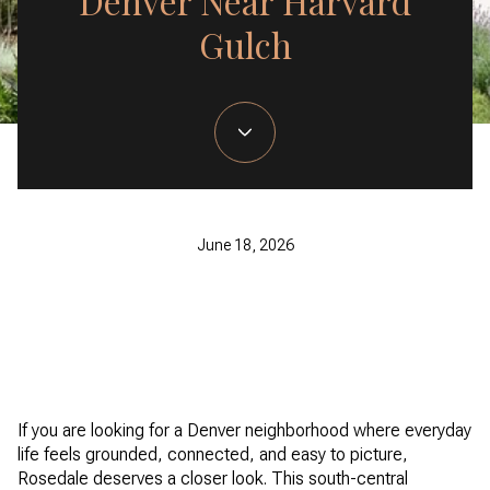
Denver Near Harvard
Gulch
June 18, 2026
If you are looking for a Denver neighborhood where everyday
life feels grounded, connected, and easy to picture,
Rosedale deserves a closer look. This south-central