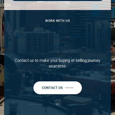
WORK WITH US
Ready to Take the Next
Step?
Contact us to make your buying or selling journey
seamless.
CONTACT US
or