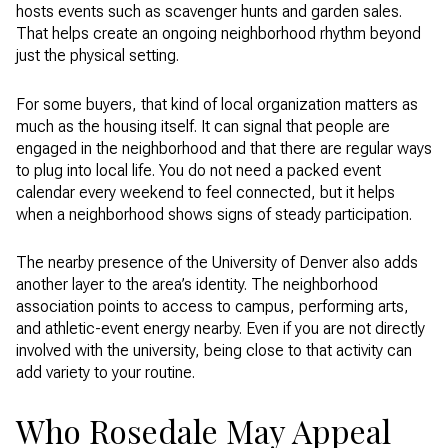
hosts events such as scavenger hunts and garden sales.
That helps create an ongoing neighborhood rhythm beyond
just the physical setting.
For some buyers, that kind of local organization matters as
much as the housing itself. It can signal that people are
engaged in the neighborhood and that there are regular ways
to plug into local life. You do not need a packed event
calendar every weekend to feel connected, but it helps
when a neighborhood shows signs of steady participation.
The nearby presence of the University of Denver also adds
another layer to the area’s identity. The neighborhood
association points to access to campus, performing arts,
and athletic-event energy nearby. Even if you are not directly
involved with the university, being close to that activity can
add variety to your routine.
Who Rosedale May Appeal