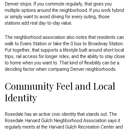
Denver stops. If you commute regularly, that gives you
multiple options around the neighborhood. If you work hybrid
or simply want to avoid driving for every outing, those
stations add real day-to-day value.
The neighborhood association also notes that residents can
walk to Evans Station or take the 0 bus to Broadway Station.
Put together, that supports a lifestyle built around short local
trips, rail access for longer rides, and the ability to stay close
to home when you want to. That kind of flexibility can be a
deciding factor when comparing Denver neighborhoods.
Community Feel and Local
Identity
Rosedale has an active civic identity that stands out. The
Rosedale Harvard Gulch Neighborhood Association says it
regularly meets at the Harvard Gulch Recreation Center and