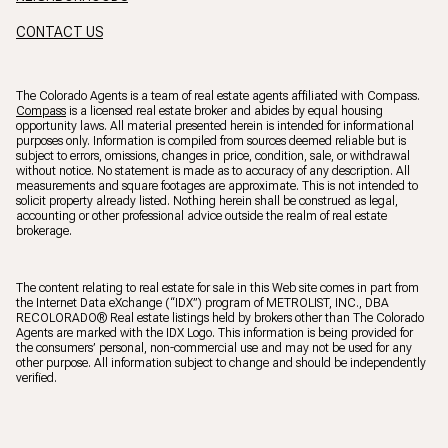
CONTACT US
The Colorado Agents is a team of real estate agents affiliated with Compass.
Compass
is a licensed real estate broker and abides by equal housing
opportunity laws. All material presented herein is intended for informational
purposes only. Information is compiled from sources deemed reliable but is
subject to errors, omissions, changes in price, condition, sale, or withdrawal
without notice. No statement is made as to accuracy of any description. All
measurements and square footages are approximate. This is not intended to
solicit property already listed. Nothing herein shall be construed as legal,
accounting or other professional advice outside the realm of real estate
brokerage.
The content relating to real estate for sale in this Web site comes in part from
the Internet Data eXchange (“IDX”) program of METROLIST, INC., DBA
RECOLORADO® Real estate listings held by brokers other than The Colorado
Agents are marked with the IDX Logo. This information is being provided for
the consumers’ personal, non-commercial use and may not be used for any
other purpose. All information subject to change and should be independently
verified.