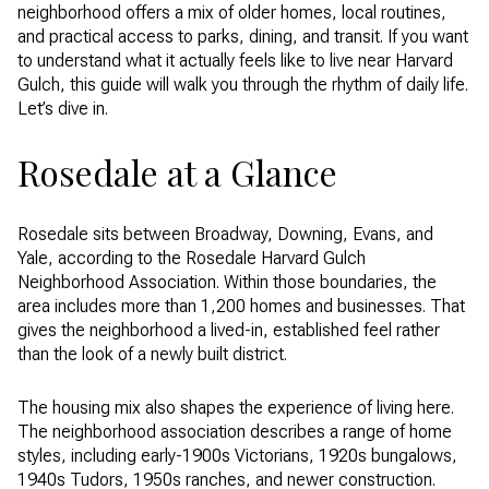
neighborhood offers a mix of older homes, local routines,
and practical access to parks, dining, and transit. If you want
to understand what it actually feels like to live near Harvard
Gulch, this guide will walk you through the rhythm of daily life.
Let’s dive in.
Rosedale at a Glance
Rosedale sits between Broadway, Downing, Evans, and
Yale, according to the Rosedale Harvard Gulch
Neighborhood Association. Within those boundaries, the
area includes more than 1,200 homes and businesses. That
gives the neighborhood a lived-in, established feel rather
than the look of a newly built district.
The housing mix also shapes the experience of living here.
The neighborhood association describes a range of home
styles, including early-1900s Victorians, 1920s bungalows,
1940s Tudors, 1950s ranches, and newer construction.