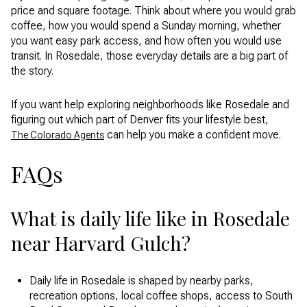
price and square footage. Think about where you would grab
coffee, how you would spend a Sunday morning, whether
you want easy park access, and how often you would use
transit. In Rosedale, those everyday details are a big part of
the story.
If you want help exploring neighborhoods like Rosedale and
figuring out which part of Denver fits your lifestyle best,
can help you make a confident move.
The Colorado Agents
FAQs
What is daily life like in Rosedale
near Harvard Gulch?
Daily life in Rosedale is shaped by nearby parks,
recreation options, local coffee shops, access to South