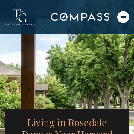
Living in Rosedale