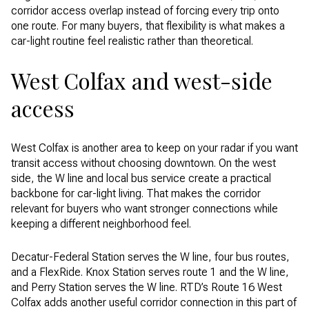
corridor access overlap instead of forcing every trip onto
one route. For many buyers, that flexibility is what makes a
car-light routine feel realistic rather than theoretical.
West Colfax and west-side
access
West Colfax is another area to keep on your radar if you want
transit access without choosing downtown. On the west
side, the W line and local bus service create a practical
backbone for car-light living. That makes the corridor
relevant for buyers who want stronger connections while
keeping a different neighborhood feel.
Decatur-Federal Station serves the W line, four bus routes,
and a FlexRide. Knox Station serves route 1 and the W line,
and Perry Station serves the W line. RTD’s Route 16 West
Colfax adds another useful corridor connection in this part of