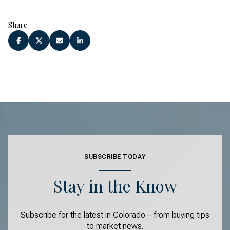
Share
SUBSCRIBE TODAY
Stay in the Know
Subscribe for the latest in Colorado – from buying tips
to market news.