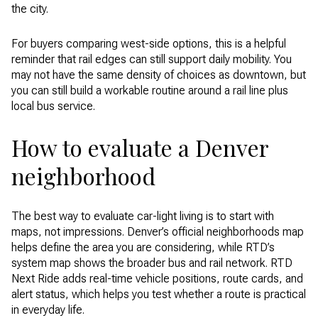
the city.
For buyers comparing west-side options, this is a helpful
reminder that rail edges can still support daily mobility. You
may not have the same density of choices as downtown, but
you can still build a workable routine around a rail line plus
local bus service.
How to evaluate a Denver
neighborhood
The best way to evaluate car-light living is to start with
maps, not impressions. Denver’s official neighborhoods map
helps define the area you are considering, while RTD’s
system map shows the broader bus and rail network. RTD
Next Ride adds real-time vehicle positions, route cards, and
alert status, which helps you test whether a route is practical
in everyday life.