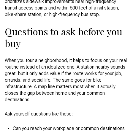
prioritizes sidewalk improvements near high-frequency
transit access points and within 600 feet of a rail station,
bike-share station, or high-frequency bus stop.
Questions to ask before you
buy
When you tour a neighborhood, it helps to focus on your real
routine instead of an idealized one. A station nearby sounds
great, but it only adds value if the route works for your job,
errands, and social life. The same goes for bike
infrastructure. A map line matters most when it actually
closes the gap between home and your common
destinations.
Ask yourself questions like these:
Can you reach your workplace or common destinations