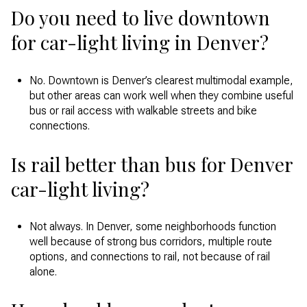
Do you need to live downtown
for car-light living in Denver?
No. Downtown is Denver’s clearest multimodal example,
but other areas can work well when they combine useful
bus or rail access with walkable streets and bike
connections.
Is rail better than bus for Denver
car-light living?
Not always. In Denver, some neighborhoods function
well because of strong bus corridors, multiple route
options, and connections to rail, not because of rail
alone.