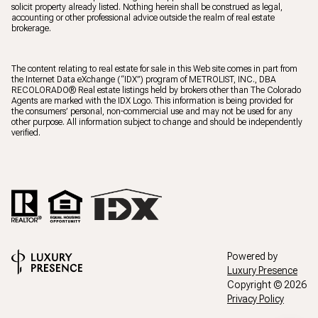
solicit property already listed. Nothing herein shall be construed as legal,
accounting or other professional advice outside the realm of real estate
brokerage.
The content relating to real estate for sale in this Web site comes in part from
the Internet Data eXchange (“IDX”) program of METROLIST, INC., DBA
RECOLORADO® Real estate listings held by brokers other than The Colorado
Agents are marked with the IDX Logo. This information is being provided for
the consumers’ personal, non-commercial use and may not be used for any
other purpose. All information subject to change and should be independently
verified.
Powered by
Luxury Presence
Copyright ©
2026
Privacy Policy