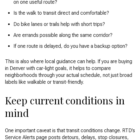
on one useful route?
Is the walk to transit direct and comfortable?
Do bike lanes or trails help with short trips?
Are errands possible along the same corridor?
If one route is delayed, do you have a backup option?
This is also where local guidance can help. If you are buying
in Denver with car-light goals, it helps to compare
neighborhoods through your actual schedule, not just broad
labels like walkable or transit-friendly.
Keep current conditions in
mind
One important caveat is that transit conditions change. RTD’s
Service Alerts page posts detours, delays, stop closures,