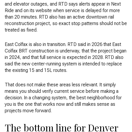
and elevator outages, and RTD says alerts appear in Next
Ride and on its website when service is delayed for more
than 20 minutes. RTD also has an active downtown rail
reconstruction project, so exact stop patterns should not be
treated as fixed.
East Colfax is also in transition. RTD said in 2026 that East
Colfax BRT construction is underway, that the project began
in 2024, and that full service is expected in 2028. RTD also
said the new center-running system is intended to replace
the existing 15 and 15L routes.
That does not make these areas less relevant. It simply
means you should verify current service before making a
decision. In a changing system, the best neighborhood for
you is the one that works now and still makes sense as
projects move forward.
The bottom line for Denver