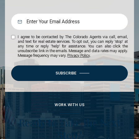
I agree to be contacted by The Colorado Agents via call, email,
and text for real estate services. To opt out, you can reply 'stop' at
any time or reply 'help' for assistance. You can also click the
unsubscribe link in the emails. Message and data rates may apply.
Message frequency may vary.
Privacy Policy
.
SUBSCRIBE
WORK WITH US
Ready to Take the Next
Step?