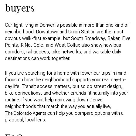
buyers
Car-light living in Denver is possible in more than one kind of
neighborhood. Downtown and Union Station are the most
obvious walk-first example, but South Broadway, Baker, Five
Points, RiNo, Cole, and West Colfax also show how bus
corridors, rail access, bike networks, and walkable daily
destinations can work together.
If you are searching for a home with fewer car trips in mind,
focus on how the neighborhood supports your real day-to-
day life. Transit access matters, but so do street design,
bike connections, and whether errands fit naturally into your
routine. If you want help narrowing down Denver
neighborhoods that match the way you actually live,
can help you compare options with a
The Colorado Agents
practical, local lens.