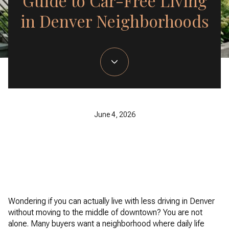
Guide to Car-Free Living
in Denver Neighborhoods
June 4, 2026
Wondering if you can actually live with less driving in Denver
without moving to the middle of downtown? You are not
alone. Many buyers want a neighborhood where daily life