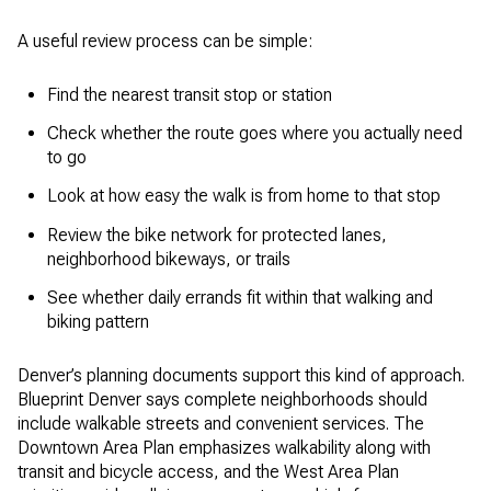
A useful review process can be simple:
Find the nearest transit stop or station
Check whether the route goes where you actually need
to go
Look at how easy the walk is from home to that stop
Review the bike network for protected lanes,
neighborhood bikeways, or trails
See whether daily errands fit within that walking and
biking pattern
Denver’s planning documents support this kind of approach.
Blueprint Denver says complete neighborhoods should
include walkable streets and convenient services. The
Downtown Area Plan emphasizes walkability along with
transit and bicycle access, and the West Area Plan