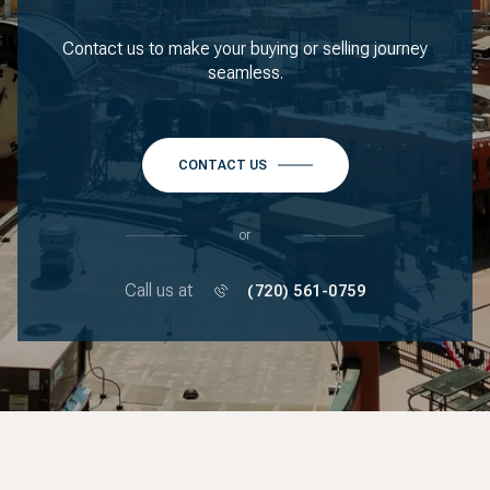
Contact us to make your buying or selling journey
seamless.
CONTACT US
or
Call us at
(720) 561-0759