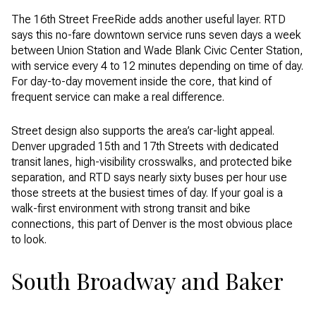
The 16th Street FreeRide adds another useful layer. RTD
says this no-fare downtown service runs seven days a week
between Union Station and Wade Blank Civic Center Station,
with service every 4 to 12 minutes depending on time of day.
For day-to-day movement inside the core, that kind of
frequent service can make a real difference.
Street design also supports the area’s car-light appeal.
Denver upgraded 15th and 17th Streets with dedicated
transit lanes, high-visibility crosswalks, and protected bike
separation, and RTD says nearly sixty buses per hour use
those streets at the busiest times of day. If your goal is a
walk-first environment with strong transit and bike
connections, this part of Denver is the most obvious place
to look.
South Broadway and Baker