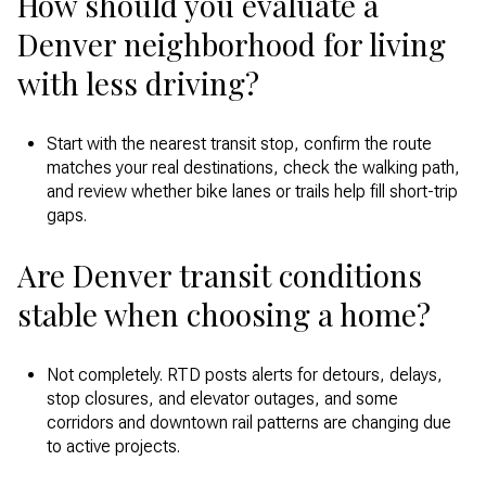
How should you evaluate a
Denver neighborhood for living
with less driving?
Start with the nearest transit stop, confirm the route
matches your real destinations, check the walking path,
and review whether bike lanes or trails help fill short-trip
gaps.
Are Denver transit conditions
stable when choosing a home?
Not completely. RTD posts alerts for detours, delays,
stop closures, and elevator outages, and some
corridors and downtown rail patterns are changing due
to active projects.