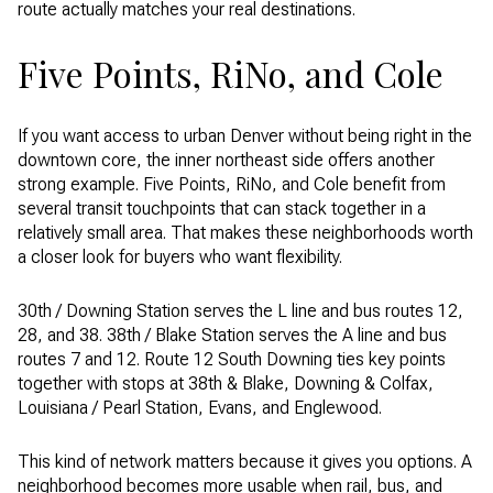
route actually matches your real destinations.
Five Points, RiNo, and Cole
If you want access to urban Denver without being right in the
downtown core, the inner northeast side offers another
strong example. Five Points, RiNo, and Cole benefit from
several transit touchpoints that can stack together in a
relatively small area. That makes these neighborhoods worth
a closer look for buyers who want flexibility.
30th / Downing Station serves the L line and bus routes 12,
28, and 38. 38th / Blake Station serves the A line and bus
routes 7 and 12. Route 12 South Downing ties key points
together with stops at 38th & Blake, Downing & Colfax,
Louisiana / Pearl Station, Evans, and Englewood.
This kind of network matters because it gives you options. A
neighborhood becomes more usable when rail, bus, and