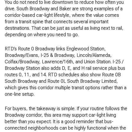
You do not need to live downtown to reduce how often you
drive. South Broadway and Baker are strong examples of a
corridor-based car-light lifestyle, where the value comes
from a transit spine that connects several important
destinations. That can be just as useful as living next to rail,
depending on where you need to go.
RTD’s Route 0 Broadway links Englewood Station,
Broadway/Evans, I-25 & Broadway, Lincoln/Alameda,
Colfax/Broadway, Lawrence/16th, and Union Station. I-25 /
Broadway Station also adds D, E, and H rail service plus bus
routes 0, 11, and 14. RTD schedules also show Route 0B
South Broadway and Route 0L South Broadway Limited,
which gives this corridor multiple transit options rather than a
one-line setup.
For buyers, the takeaway is simple. If your routine follows the
Broadway corridor, this area may support car-light living
better than you expect. It is a good reminder that bus-
connected neighborhoods can be highly functional when the