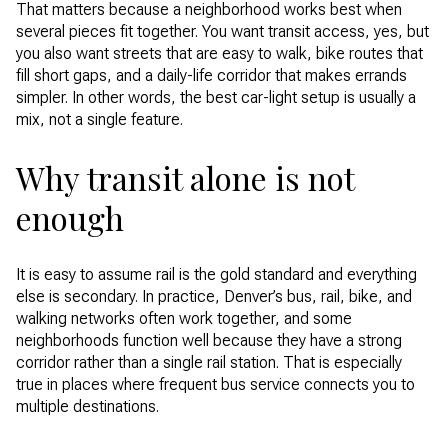
That matters because a neighborhood works best when
several pieces fit together. You want transit access, yes, but
you also want streets that are easy to walk, bike routes that
fill short gaps, and a daily-life corridor that makes errands
simpler. In other words, the best car-light setup is usually a
mix, not a single feature.
Why transit alone is not
enough
It is easy to assume rail is the gold standard and everything
else is secondary. In practice, Denver’s bus, rail, bike, and
walking networks often work together, and some
neighborhoods function well because they have a strong
corridor rather than a single rail station. That is especially
true in places where frequent bus service connects you to
multiple destinations.