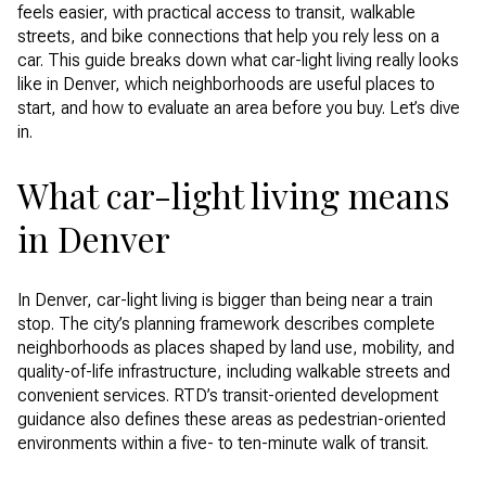
feels easier, with practical access to transit, walkable
streets, and bike connections that help you rely less on a
car. This guide breaks down what car-light living really looks
like in Denver, which neighborhoods are useful places to
start, and how to evaluate an area before you buy. Let’s dive
in.
What car-light living means
in Denver
In Denver, car-light living is bigger than being near a train
stop. The city’s planning framework describes complete
neighborhoods as places shaped by land use, mobility, and
quality-of-life infrastructure, including walkable streets and
convenient services. RTD’s transit-oriented development
guidance also defines these areas as pedestrian-oriented
environments within a five- to ten-minute walk of transit.