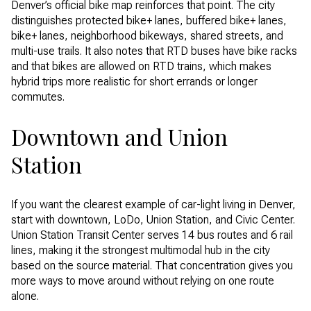
Denver’s official bike map reinforces that point. The city
distinguishes protected bike+ lanes, buffered bike+ lanes,
bike+ lanes, neighborhood bikeways, shared streets, and
multi-use trails. It also notes that RTD buses have bike racks
and that bikes are allowed on RTD trains, which makes
hybrid trips more realistic for short errands or longer
commutes.
Downtown and Union
Station
If you want the clearest example of car-light living in Denver,
start with downtown, LoDo, Union Station, and Civic Center.
Union Station Transit Center serves 14 bus routes and 6 rail
lines, making it the strongest multimodal hub in the city
based on the source material. That concentration gives you
more ways to move around without relying on one route
alone.