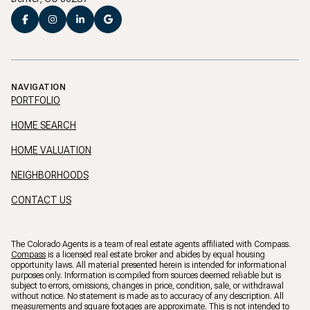
NAVIGATION
PORTFOLIO
HOME SEARCH
HOME VALUATION
NEIGHBORHOODS
CONTACT US
The Colorado Agents is a team of real estate agents affiliated with Compass.
Compass
is a licensed real estate broker and abides by equal housing
opportunity laws. All material presented herein is intended for informational
purposes only. Information is compiled from sources deemed reliable but is
subject to errors, omissions, changes in price, condition, sale, or withdrawal
without notice. No statement is made as to accuracy of any description. All
measurements and square footages are approximate. This is not intended to