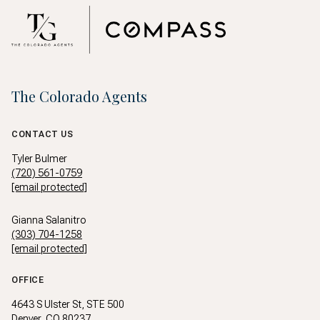
The Colorado Agents
CONTACT US
Tyler Bulmer
(720) 561-0759
[email protected]
Gianna Salanitro
(303) 704-1258
[email protected]
OFFICE
4643 S Ulster St, STE 500
Denver, CO 80237