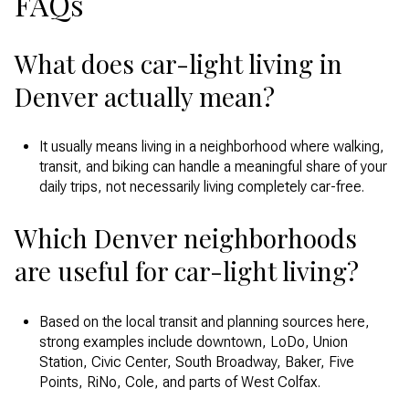
FAQs
What does car-light living in
Denver actually mean?
It usually means living in a neighborhood where walking,
transit, and biking can handle a meaningful share of your
daily trips, not necessarily living completely car-free.
Which Denver neighborhoods
are useful for car-light living?
Based on the local transit and planning sources here,
strong examples include downtown, LoDo, Union
Station, Civic Center, South Broadway, Baker, Five
Points, RiNo, Cole, and parts of West Colfax.